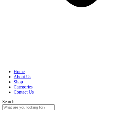
Home
About Us
Shop
Categories
Contact Us
Search