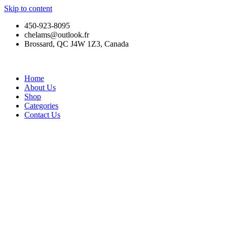
Skip to content
450-923-8095
chelams@outlook.fr
Brossard, QC J4W 1Z3, Canada
Home
About Us
Shop
Categories
Contact Us