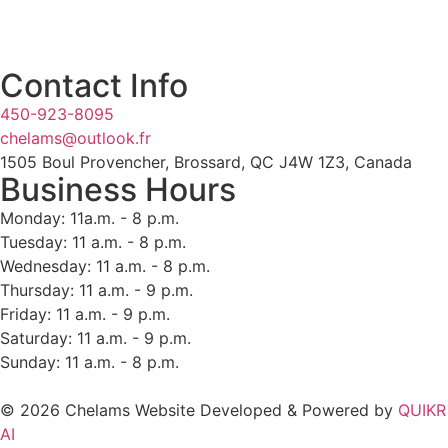
Contact Info
450-923-8095
chelams@outlook.fr
1505 Boul Provencher, Brossard, QC J4W 1Z3, Canada
Business Hours
Monday: 11a.m. - 8 p.m.
Tuesday: 11 a.m. - 8 p.m.
Wednesday: 11 a.m. - 8 p.m.
Thursday: 11 a.m. - 9 p.m.
Friday: 11 a.m. - 9 p.m.
Saturday: 11 a.m. - 9 p.m.
Sunday: 11 a.m. - 8 p.m.
© 2026 Chelams Website Developed & Powered by
QUIKR
AI