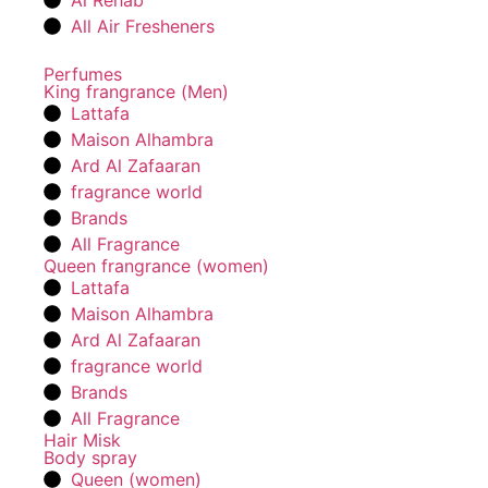
Al Rehab
All Air Fresheners
Perfumes
King frangrance (Men)
Lattafa
Maison Alhambra
Ard Al Zafaaran
fragrance world
Brands
All Fragrance
Queen frangrance (women)
Lattafa
Maison Alhambra
Ard Al Zafaaran
fragrance world
Brands
All Fragrance
Hair Misk
Body spray
Queen (women)