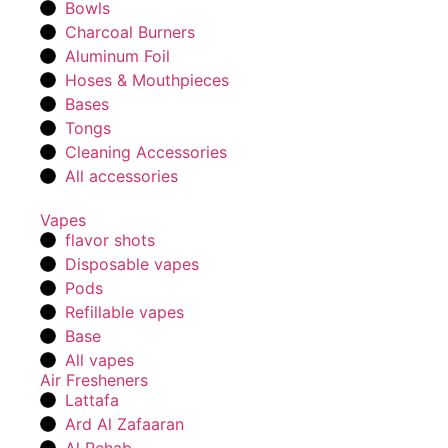
Bowls
Charcoal Burners
Aluminum Foil
Hoses & Mouthpieces
Bases
Tongs
Cleaning Accessories
All accessories
Vapes
flavor shots
Disposable vapes
Pods
Refillable vapes
Base
All vapes
Air Fresheners
Lattafa
Ard Al Zafaaran