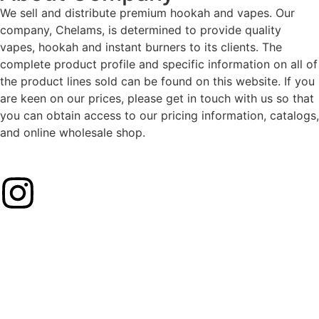
We sell and distribute premium hookah and vapes. Our
company, Chelams, is determined to provide quality
vapes, hookah and instant burners to its clients. The
complete product profile and specific information on all of
the product lines sold can be found on this website. If you
are keen on our prices, please get in touch with us so that
you can obtain access to our pricing information, catalogs,
and online wholesale shop.