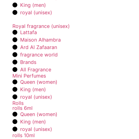
King (men)
royal (unisex)
Royal fragrance (unisex)
Lattafa
Maison Alhambra
Ard Al Zafaaran
fragrance world
Brands
All Fragrance
Mini Perfumes
Queen (women)
King (men)
royal (unisex)
Rolls
rolls 6ml
Queen (women)
King (men)
royal (unisex)
rolls 10ml