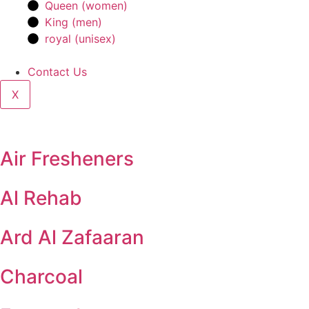
Queen (women)
King (men)
royal (unisex)
Contact Us
X
Air Fresheners
Al Rehab
Ard Al Zafaaran
Charcoal