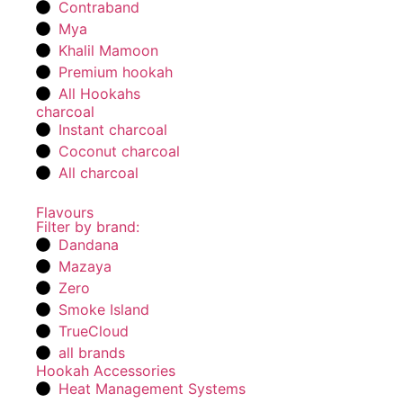
Contraband
Mya
Khalil Mamoon
Premium hookah
All Hookahs
charcoal
Instant charcoal
Coconut charcoal
All charcoal
Flavours
Filter by brand:
Dandana
Mazaya
Zero
Smoke Island
TrueCloud
all brands
Hookah Accessories
Heat Management Systems