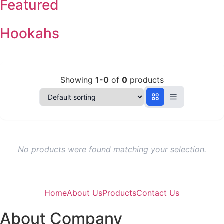
Featured
Hookahs
Showing
1-0
of
0
products
No products were found matching your selection.
Home
About Us
Products
Contact Us
About Company