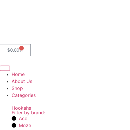
0
$
0.00
Home
About Us
Shop
Categories
Hookahs
Filter by brand:
Ace
Moze