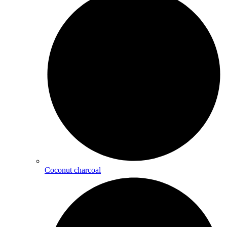
Coconut charcoal