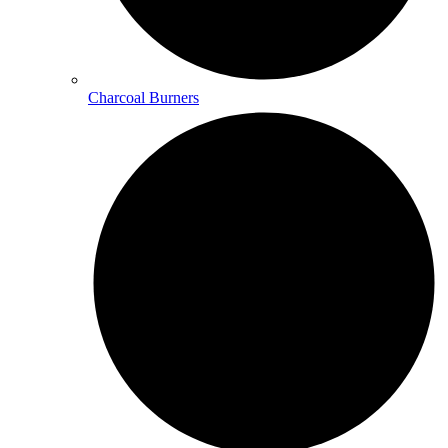
Charcoal Burners