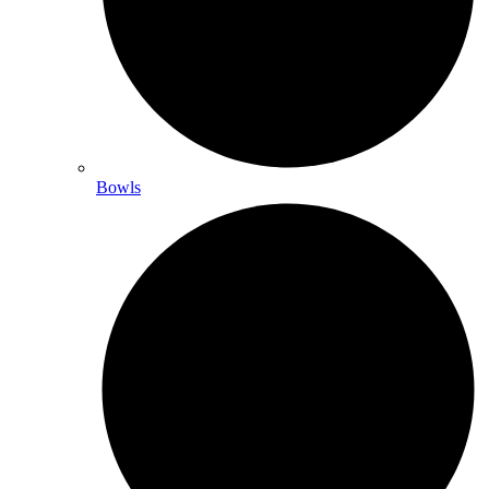
Bowls