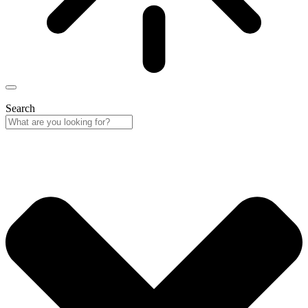
Search