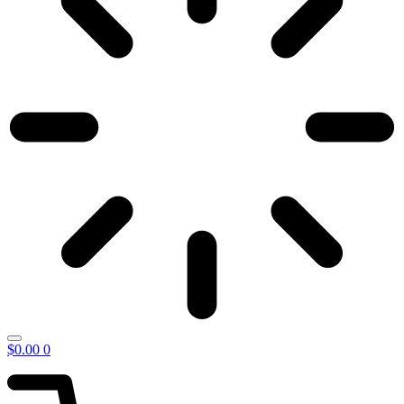
$
0.00
0