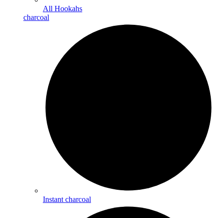
All Hookahs
charcoal
Instant charcoal