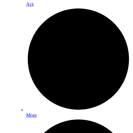
Ace
Moze