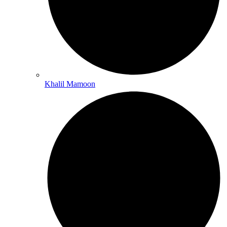
Khalil Mamoon