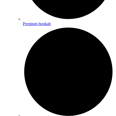
Premium hookah