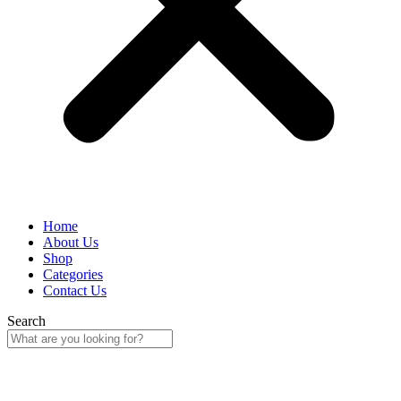
Home
About Us
Shop
Categories
Contact Us
Search