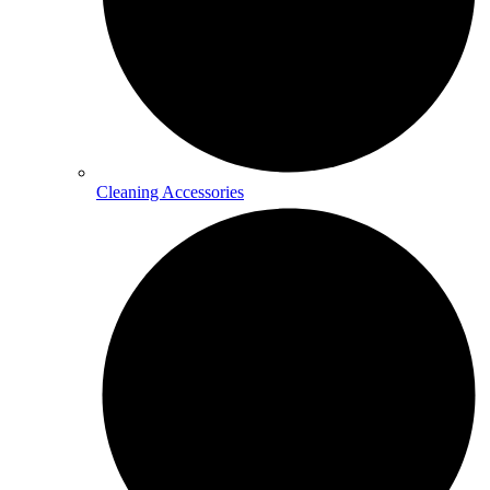
Cleaning Accessories