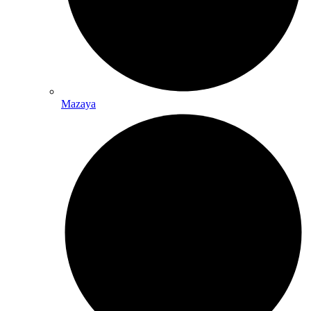
Mazaya