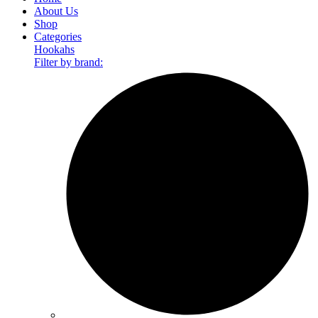
About Us
Shop
Categories
Hookahs
Filter by brand: