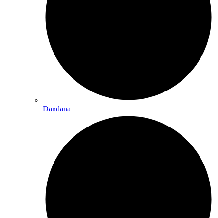
Dandana