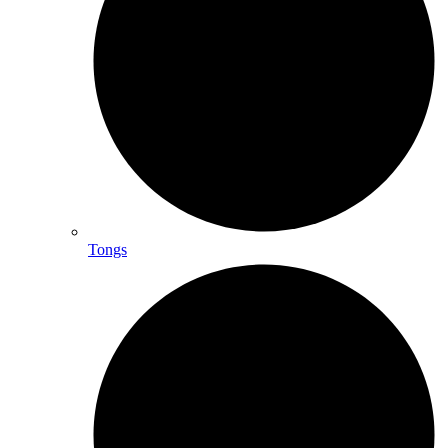
Tongs