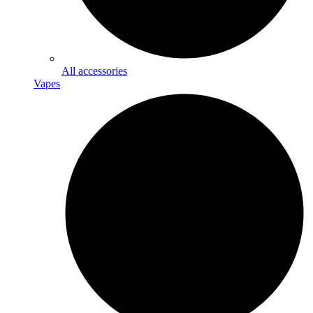
All accessories
Vapes