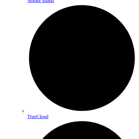
Smoke Island
TrueCloud