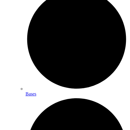
Bases