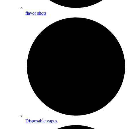
flavor shots
Disposable vapes