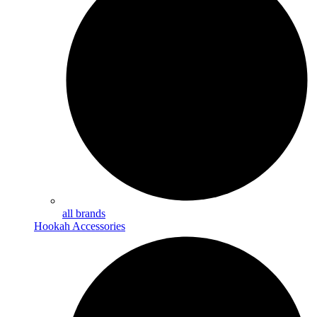
all brands
Hookah Accessories