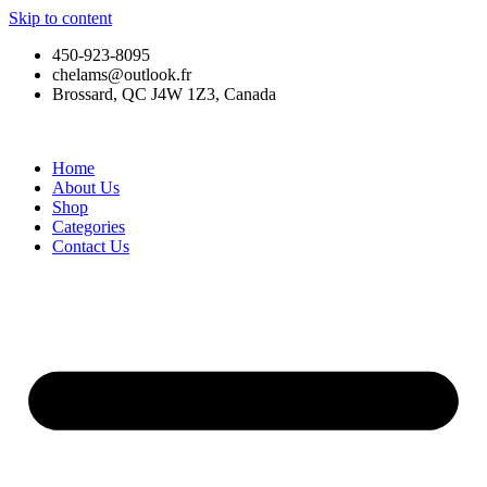
Skip to content
450-923-8095
chelams@outlook.fr
Brossard, QC J4W 1Z3, Canada
Home
About Us
Shop
Categories
Contact Us