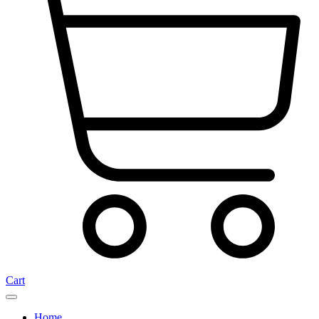
Cart
Home