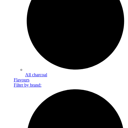
All charcoal
Flavours
Filter by brand: