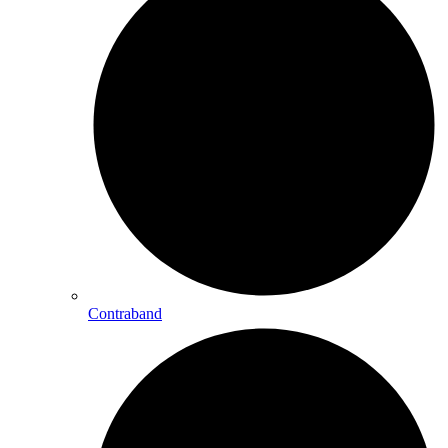
Contraband