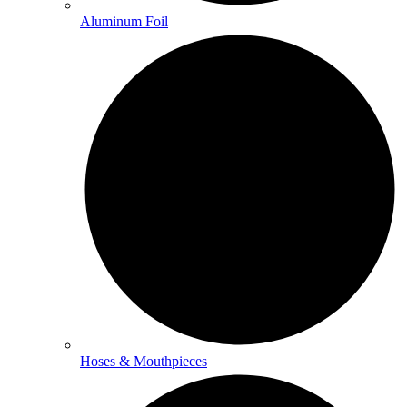
Aluminum Foil
Hoses & Mouthpieces