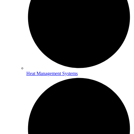
Heat Management Systems