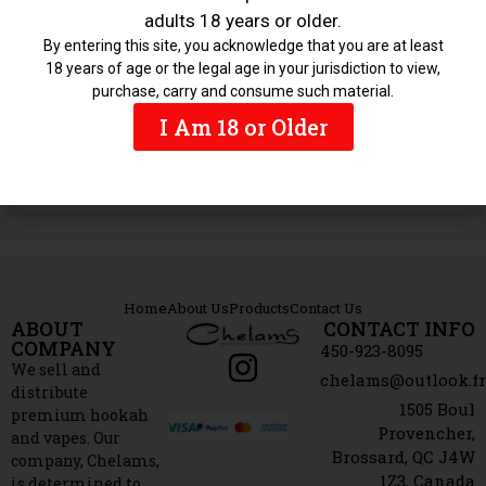
adults 18 years or older.
Featured
By entering this site, you acknowledge that you are at least
18 years of age or the legal age in your jurisdiction to view,
purchase, carry and consume such material.
I Am 18 or Older
Hookahs
Home
About Us
Products
Contact Us
ABOUT
CONTACT INFO
COMPANY
450-923-8095
We sell and
chelams@outlook.f
distribute
1505 Boul
premium hookah
Provencher,
and vapes. Our
Brossard, QC J4W
company, Chelams,
1Z3, Canada
is determined to