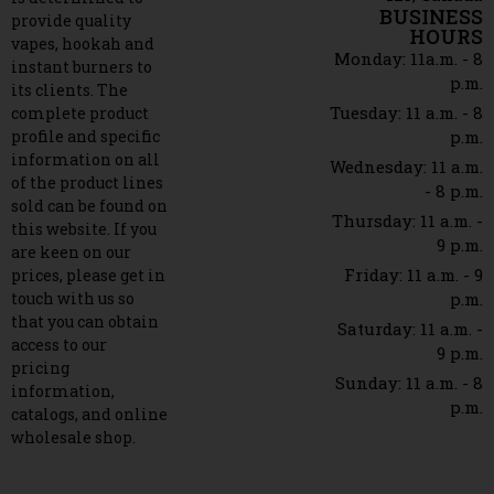
BUSINESS
provide quality
HOURS
vapes, hookah and
Monday: 11a.m. - 8
instant burners to
p.m.
its clients. The
Tuesday: 11 a.m. - 8
complete product
profile and specific
p.m.
information on all
Wednesday: 11 a.m.
of the product lines
- 8 p.m.
sold can be found on
Thursday: 11 a.m. -
this website. If you
9 p.m.
are keen on our
Friday: 11 a.m. - 9
prices, please get in
touch with us so
p.m.
that you can obtain
Saturday: 11 a.m. -
access to our
9 p.m.
pricing
Sunday: 11 a.m. - 8
information,
p.m.
catalogs, and online
wholesale shop.