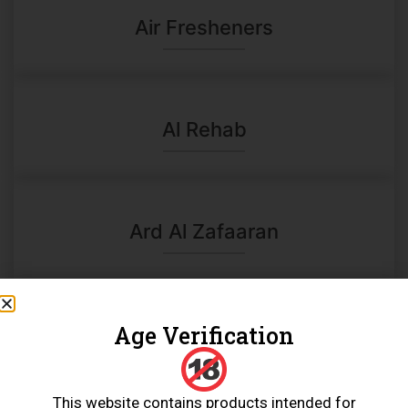
Air Fresheners
Al Rehab
Ard Al Zafaaran
Age Verification
Charcoal
This website contains products intended for