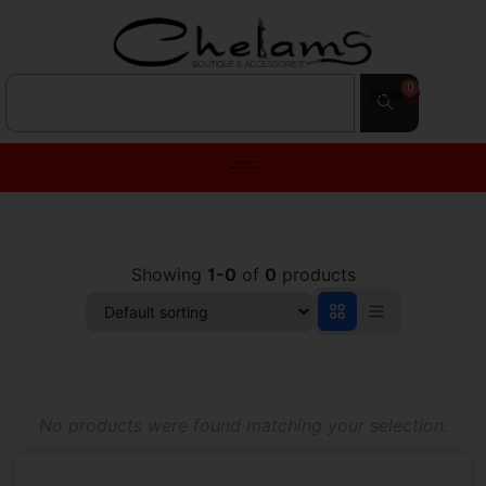
0
$
0.00
Showing
1-0
of
0
products
No products were found matching your selection.