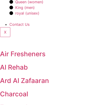
Queen (women)
King (men)
royal (unisex)
Contact Us
X
Air Fresheners
Al Rehab
Ard Al Zafaaran
Charcoal