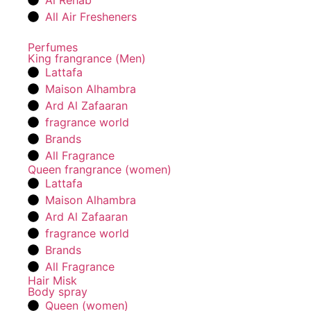
Al Rehab
All Air Fresheners
Perfumes
King frangrance (Men)
Lattafa
Maison Alhambra
Ard Al Zafaaran
fragrance world
Brands
All Fragrance
Queen frangrance (women)
Lattafa
Maison Alhambra
Ard Al Zafaaran
fragrance world
Brands
All Fragrance
Hair Misk
Body spray
Queen (women)