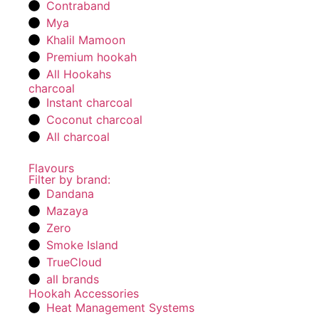
Contraband
Mya
Khalil Mamoon
Premium hookah
All Hookahs
charcoal
Instant charcoal
Coconut charcoal
All charcoal
Flavours
Filter by brand:
Dandana
Mazaya
Zero
Smoke Island
TrueCloud
all brands
Hookah Accessories
Heat Management Systems