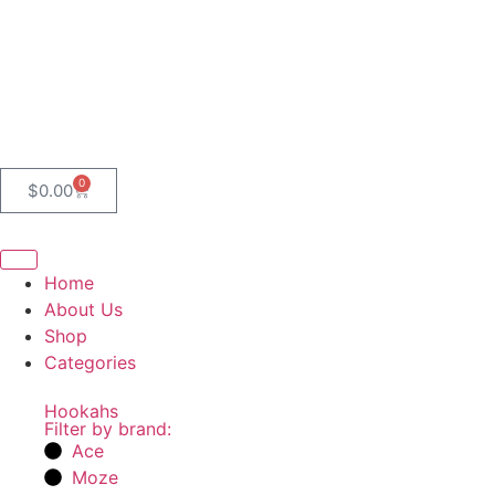
0
$
0.00
Home
About Us
Shop
Categories
Hookahs
Filter by brand:
Ace
Moze