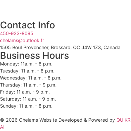
Contact Info
450-923-8095
chelams@outlook.fr
1505 Boul Provencher, Brossard, QC J4W 1Z3, Canada
Business Hours
Monday: 11a.m. - 8 p.m.
Tuesday: 11 a.m. - 8 p.m.
Wednesday: 11 a.m. - 8 p.m.
Thursday: 11 a.m. - 9 p.m.
Friday: 11 a.m. - 9 p.m.
Saturday: 11 a.m. - 9 p.m.
Sunday: 11 a.m. - 8 p.m.
© 2026 Chelams Website Developed & Powered by
QUIKR
AI