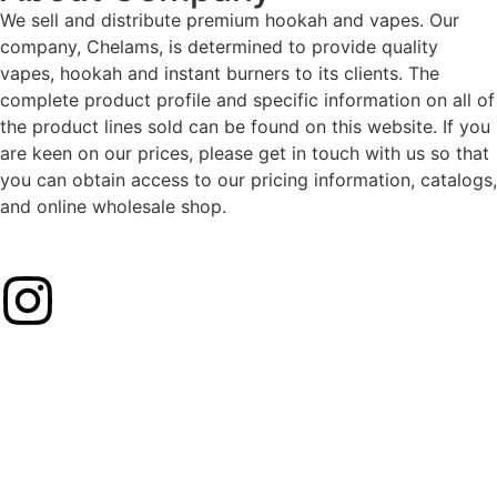
We sell and distribute premium hookah and vapes. Our
company, Chelams, is determined to provide quality
vapes, hookah and instant burners to its clients. The
complete product profile and specific information on all of
the product lines sold can be found on this website. If you
are keen on our prices, please get in touch with us so that
you can obtain access to our pricing information, catalogs,
and online wholesale shop.