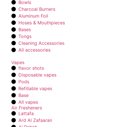
Bowls
Charcoal Burners
Aluminum Foil
Hoses & Mouthpieces
Bases
Tongs
Cleaning Accessories
All accessories
Vapes
flavor shots
Disposable vapes
Pods
Refillable vapes
Base
All vapes
Air Fresheners
Lattafa
Ard Al Zafaaran