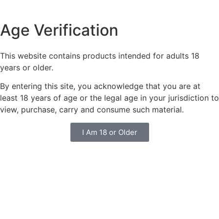
Age Verification
This website contains products intended for adults 18
years or older.
By entering this site, you acknowledge that you are at
least 18 years of age or the legal age in your jurisdiction to
view, purchase, carry and consume such material.
I Am 18 or Older