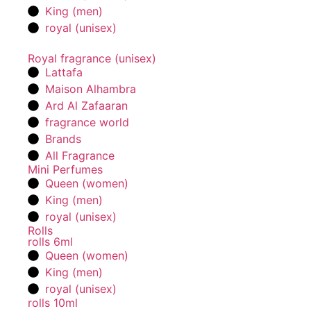
King (men)
royal (unisex)
Royal fragrance (unisex)
Lattafa
Maison Alhambra
Ard Al Zafaaran
fragrance world
Brands
All Fragrance
Mini Perfumes
Queen (women)
King (men)
royal (unisex)
Rolls
rolls 6ml
Queen (women)
King (men)
royal (unisex)
rolls 10ml