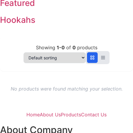
Featured
Hookahs
Showing
1-0
of
0
products
No products were found matching your selection.
Home
About Us
Products
Contact Us
About Company