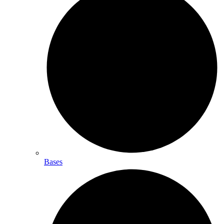
Bases