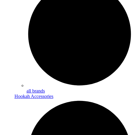
all brands
Hookah Accessories