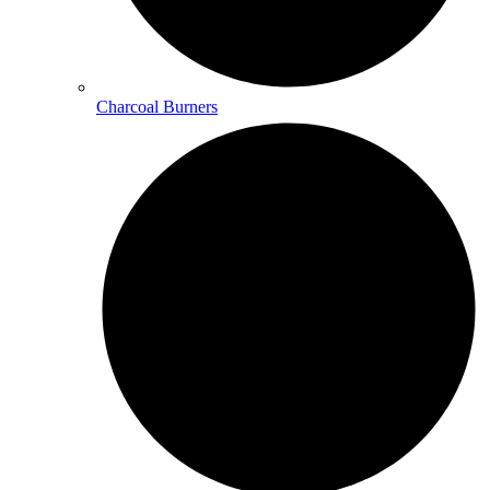
Charcoal Burners