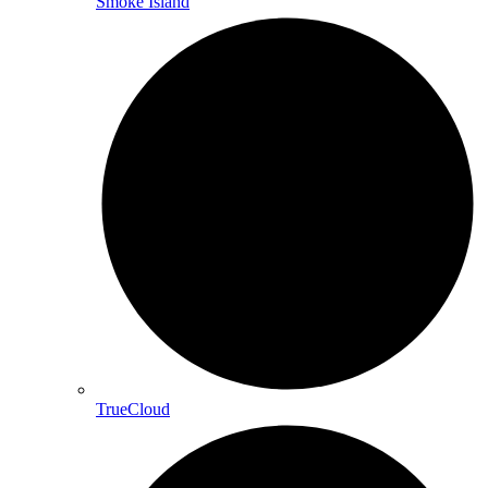
Smoke Island
TrueCloud