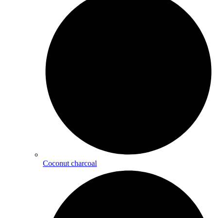
Coconut charcoal