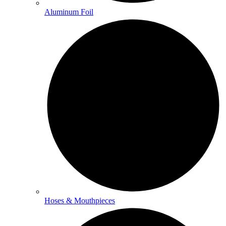
Aluminum Foil
Hoses & Mouthpieces