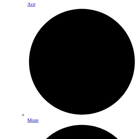
Ace
Moze