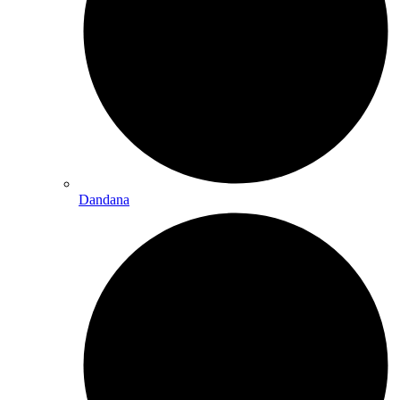
Dandana