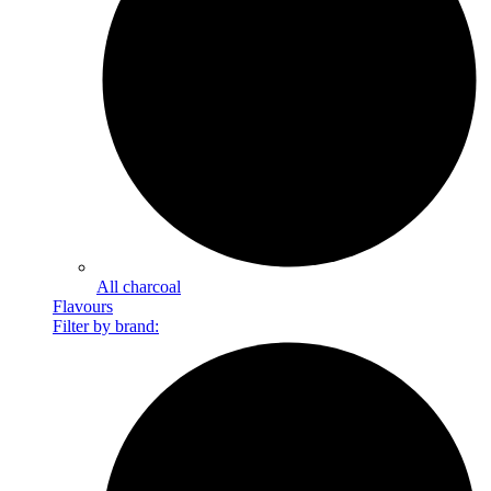
All charcoal
Flavours
Filter by brand: