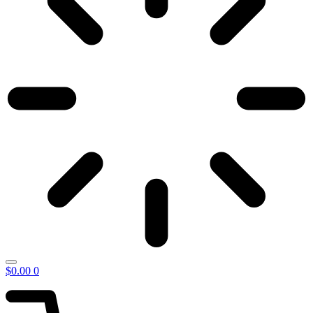
$
0.00
0