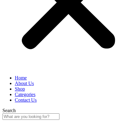
Home
About Us
Shop
Categories
Contact Us
Search