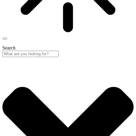
Search