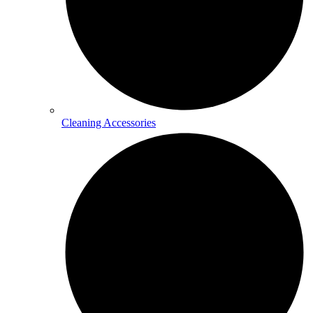
Cleaning Accessories