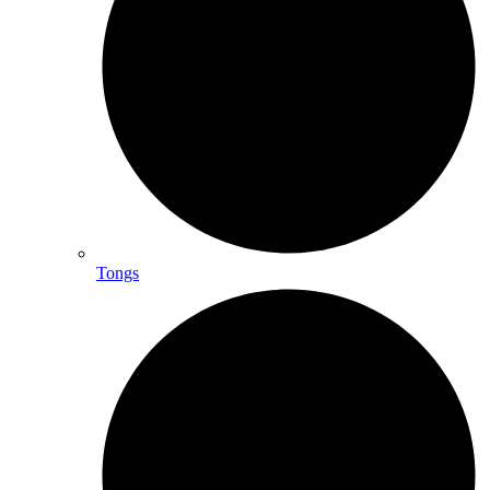
Tongs