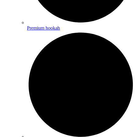
Premium hookah