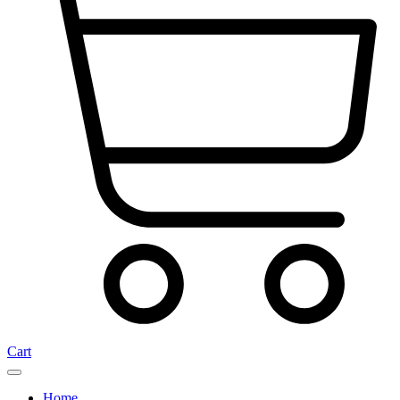
Cart
Home