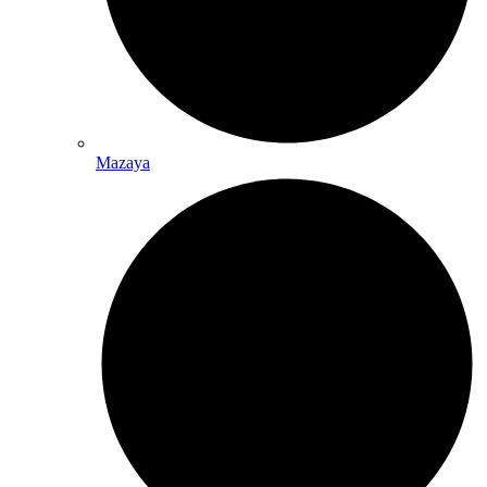
Mazaya