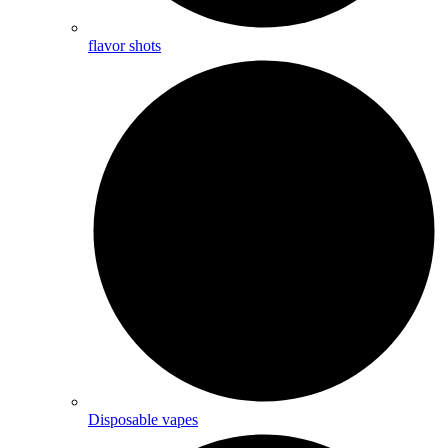
flavor shots
Disposable vapes