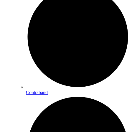
Contraband