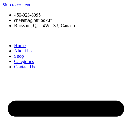
Skip to content
450-923-8095
chelams@outlook.fr
Brossard, QC J4W 1Z3, Canada
Home
About Us
Shop
Categories
Contact Us