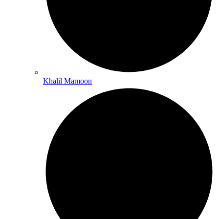
Khalil Mamoon