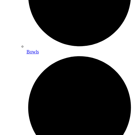
Bowls