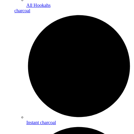
All Hookahs
charcoal
Instant charcoal