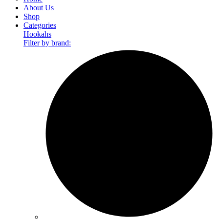
About Us
Shop
Categories
Hookahs
Filter by brand: