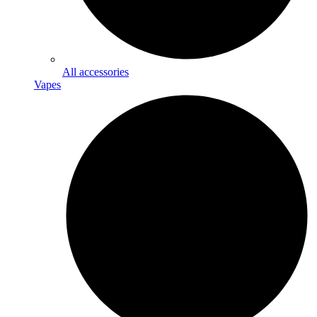
All accessories
Vapes