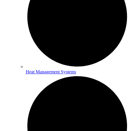
Heat Management Systems