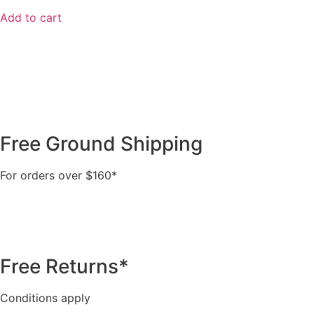
Add to cart
Free Ground Shipping
For orders over $160*
Free Returns*
Conditions apply