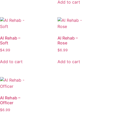
Add to cart
Al Rehab –
Al Rehab –
Soft
Rose
$
4.99
$
6.99
Add to cart
Add to cart
Al Rehab –
Officer
$
6.99