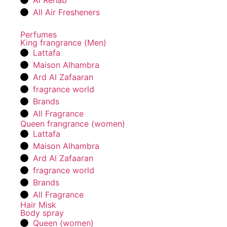
Al Rehab
All Air Fresheners
Perfumes
King frangrance (Men)
Lattafa
Maison Alhambra
Ard Al Zafaaran
fragrance world
Brands
All Fragrance
Queen frangrance (women)
Lattafa
Maison Alhambra
Ard Al Zafaaran
fragrance world
Brands
All Fragrance
Hair Misk
Body spray
Queen (women)