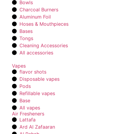
Bowls
Charcoal Burners
Aluminum Foil
Hoses & Mouthpieces
Bases
Tongs
Cleaning Accessories
All accessories
Vapes
flavor shots
Disposable vapes
Pods
Refillable vapes
Base
All vapes
Air Fresheners
Lattafa
Ard Al Zafaaran