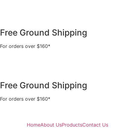
Free Ground Shipping
For orders over $160*
Free Ground Shipping
For orders over $160*
Home
About Us
Products
Contact Us