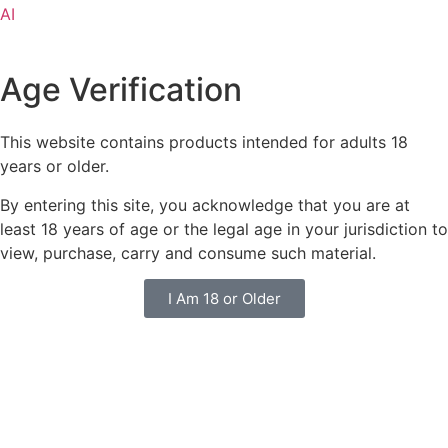
AI
Age Verification
This website contains products intended for adults 18
years or older.
By entering this site, you acknowledge that you are at
least 18 years of age or the legal age in your jurisdiction to
view, purchase, carry and consume such material.
I Am 18 or Older