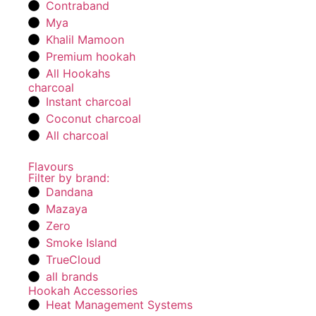
Contraband
Mya
Khalil Mamoon
Premium hookah
All Hookahs
charcoal
Instant charcoal
Coconut charcoal
All charcoal
Flavours
Filter by brand:
Dandana
Mazaya
Zero
Smoke Island
TrueCloud
all brands
Hookah Accessories
Heat Management Systems