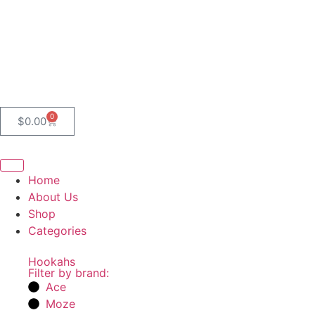
0
$
0.00
Home
About Us
Shop
Categories
Hookahs
Filter by brand:
Ace
Moze