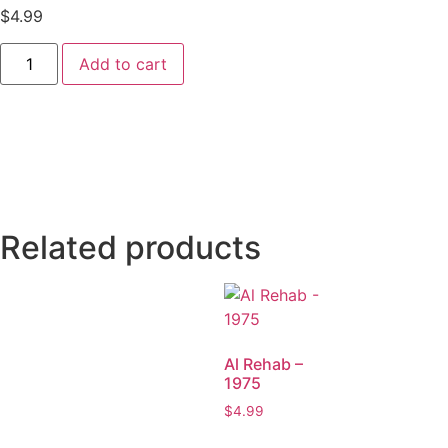
$
4.99
Add to cart
Related products
Al Rehab –
1975
$
4.99