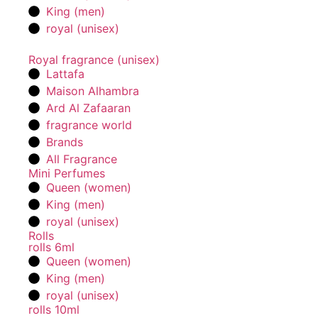
King (men)
royal (unisex)
Royal fragrance (unisex)
Lattafa
Maison Alhambra
Ard Al Zafaaran
fragrance world
Brands
All Fragrance
Mini Perfumes
Queen (women)
King (men)
royal (unisex)
Rolls
rolls 6ml
Queen (women)
King (men)
royal (unisex)
rolls 10ml