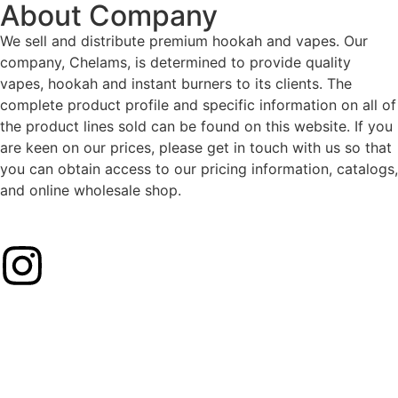
About Company
We sell and distribute premium hookah and vapes. Our
company, Chelams, is determined to provide quality
vapes, hookah and instant burners to its clients. The
complete product profile and specific information on all of
the product lines sold can be found on this website. If you
are keen on our prices, please get in touch with us so that
you can obtain access to our pricing information, catalogs,
and online wholesale shop.