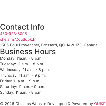
Contact Info
450-923-8095
chelams@outlook.fr
1505 Boul Provencher, Brossard, QC J4W 1Z3, Canada
Business Hours
Monday: 11a.m. - 8 p.m.
Tuesday: 11 a.m. - 8 p.m.
Wednesday: 11 a.m. - 8 p.m.
Thursday: 11 a.m. - 9 p.m.
Friday: 11 a.m. - 9 p.m.
Saturday: 11 a.m. - 9 p.m.
Sunday: 11 a.m. - 8 p.m.
© 2026 Chelams Website Developed & Powered by
QUIKR