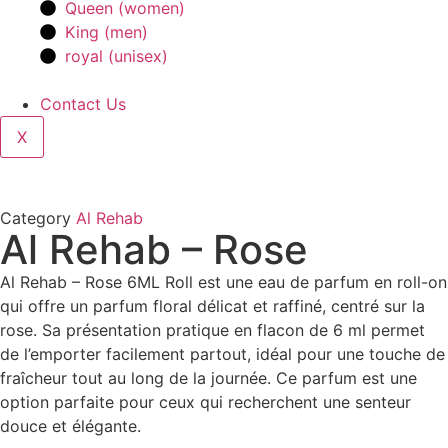
Queen (women)
King (men)
royal (unisex)
Contact Us
X
Category
Al Rehab
Al Rehab – Rose
Al Rehab – Rose 6ML Roll est une eau de parfum en roll-on
qui offre un parfum floral délicat et raffiné, centré sur la
rose. Sa présentation pratique en flacon de 6 ml permet
de l’emporter facilement partout, idéal pour une touche de
fraîcheur tout au long de la journée. Ce parfum est une
option parfaite pour ceux qui recherchent une senteur
douce et élégante.