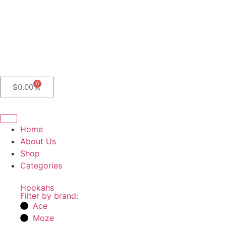
0
$
0.00
Home
About Us
Shop
Categories
Hookahs
Filter by brand:
Ace
Moze