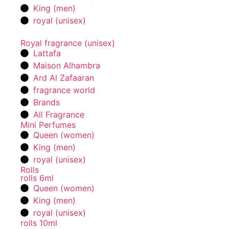
King (men)
royal (unisex)
Royal fragrance (unisex)
Lattafa
Maison Alhambra
Ard Al Zafaaran
fragrance world
Brands
All Fragrance
Mini Perfumes
Queen (women)
King (men)
royal (unisex)
Rolls
rolls 6ml
Queen (women)
King (men)
royal (unisex)
rolls 10ml