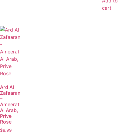
Add to
cart
Ard Al
Zafaaran
–
Ameerat
Al Arab,
Prive
Rose
$
8.99