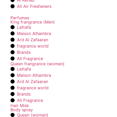
Al Rehab
All Air Fresheners
Perfumes
King frangrance (Men)
Lattafa
Maison Alhambra
Ard Al Zafaaran
fragrance world
Brands
All Fragrance
Queen frangrance (women)
Lattafa
Maison Alhambra
Ard Al Zafaaran
fragrance world
Brands
All Fragrance
Hair Misk
Body spray
Queen (women)