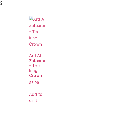
s
Ard Al
Zafaaran
– The
king
Crown
$
8.99
Add to
cart