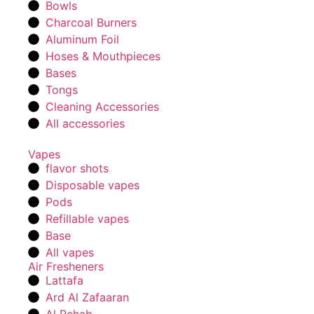
Bowls
Charcoal Burners
Aluminum Foil
Hoses & Mouthpieces
Bases
Tongs
Cleaning Accessories
All accessories
Vapes
flavor shots
Disposable vapes
Pods
Refillable vapes
Base
All vapes
Air Fresheners
Lattafa
Ard Al Zafaaran