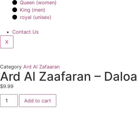
Queen (women)
King (men)
royal (unisex)
Contact Us
X
Category
Ard Al Zafaaran
Ard Al Zaafaran – Dalo
$
9.99
Add to cart