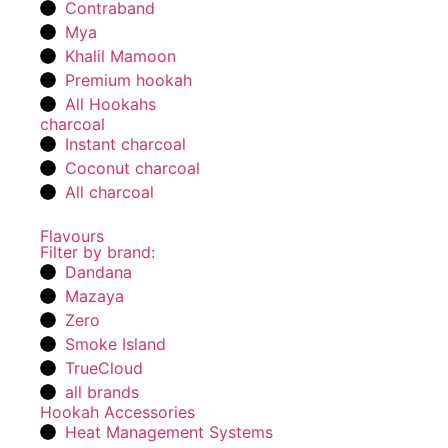
Contraband
Mya
Khalil Mamoon
Premium hookah
All Hookahs
charcoal
Instant charcoal
Coconut charcoal
All charcoal
Flavours
Filter by brand:
Dandana
Mazaya
Zero
Smoke Island
TrueCloud
all brands
Hookah Accessories
Heat Management Systems