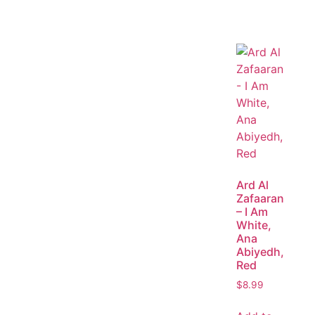
Ard Al
Zafaaran
– I Am
White,
Ana
Abiyedh,
Red
$
8.99