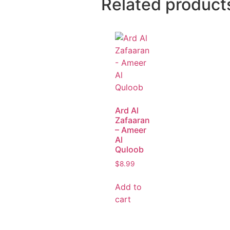
Related product
Ard Al
Zafaaran
– Ameer
Al
Quloob
$
8.99
Add to
cart