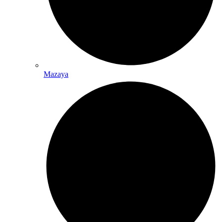
Mazaya