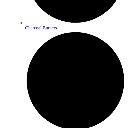
Charcoal Burners