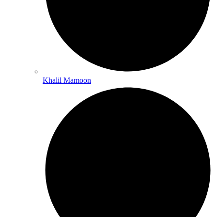
Khalil Mamoon