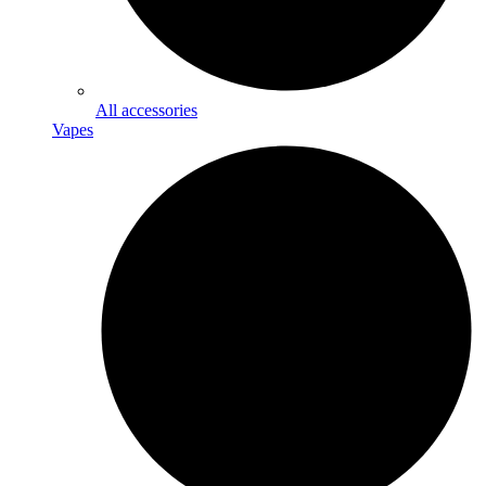
All accessories
Vapes