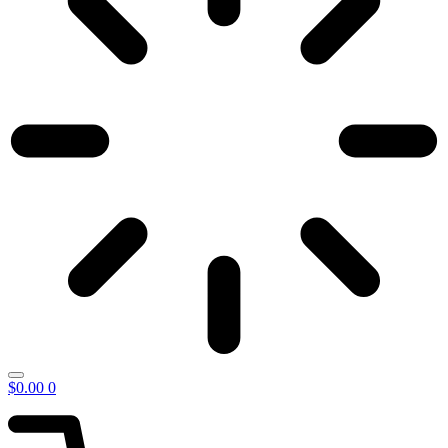
$
0.00
0