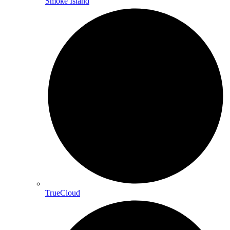
Smoke Island
TrueCloud