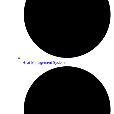
Heat Management Systems