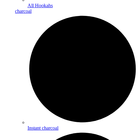
All Hookahs
charcoal
Instant charcoal