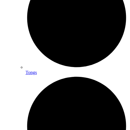
Tongs