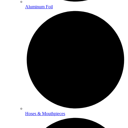
Aluminum Foil
Hoses & Mouthpieces