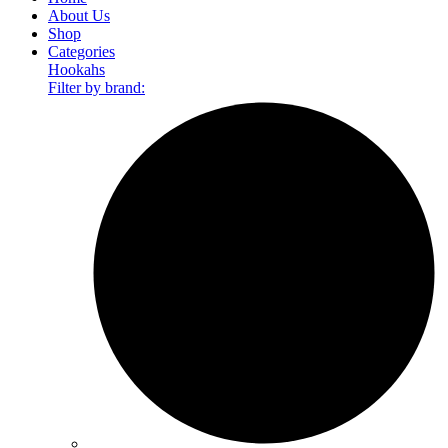
About Us
Shop
Categories
Hookahs
Filter by brand: