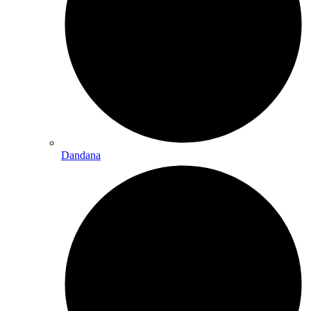
Dandana