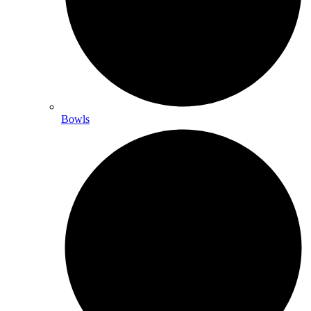
Bowls