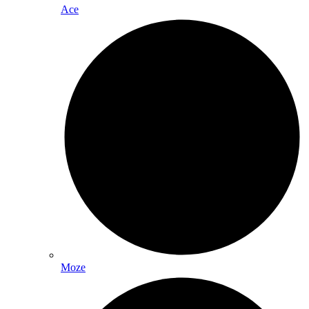
Ace
Moze