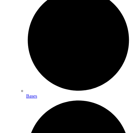
Bases