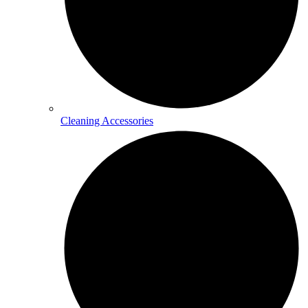
Cleaning Accessories