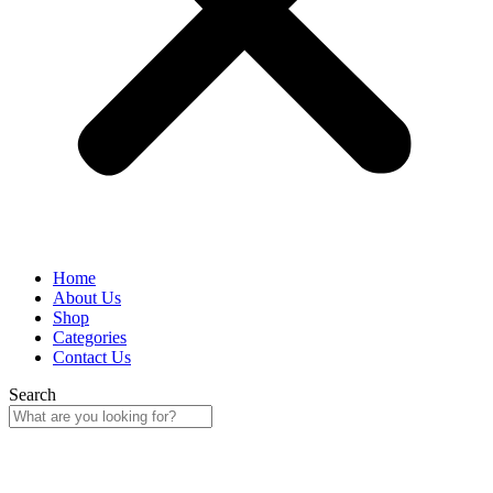
Home
About Us
Shop
Categories
Contact Us
Search