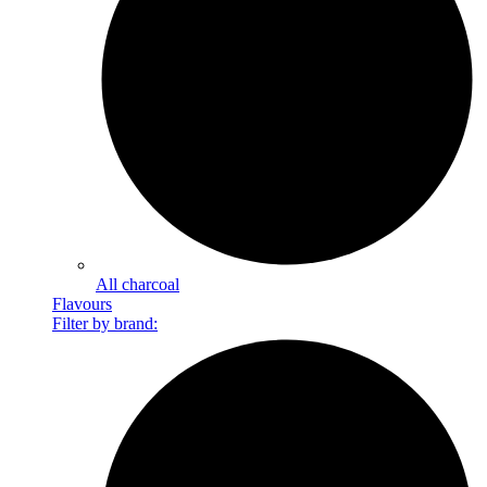
All charcoal
Flavours
Filter by brand: