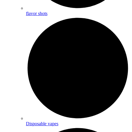
flavor shots
Disposable vapes