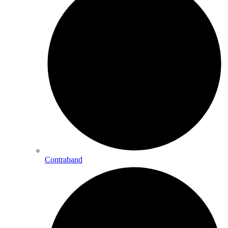
Contraband