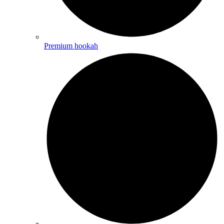
Premium hookah