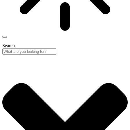
Search