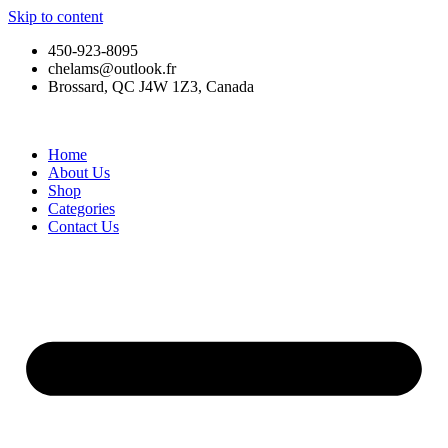
Skip to content
450-923-8095
chelams@outlook.fr
Brossard, QC J4W 1Z3, Canada
Home
About Us
Shop
Categories
Contact Us