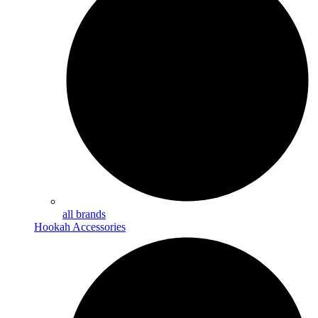
all brands
Hookah Accessories