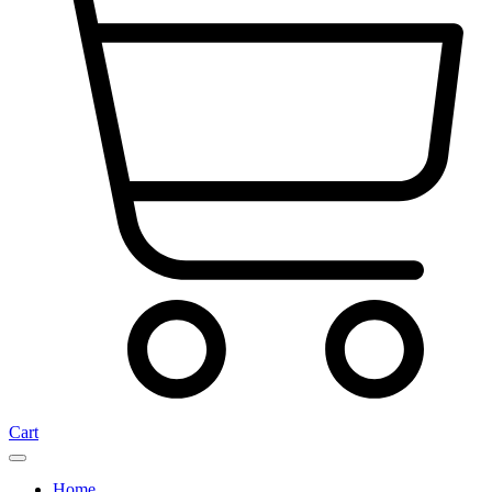
Cart
Home