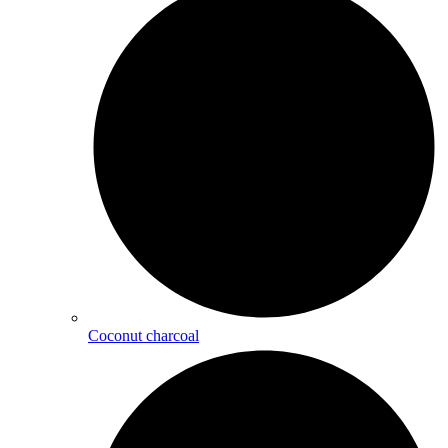
Coconut charcoal