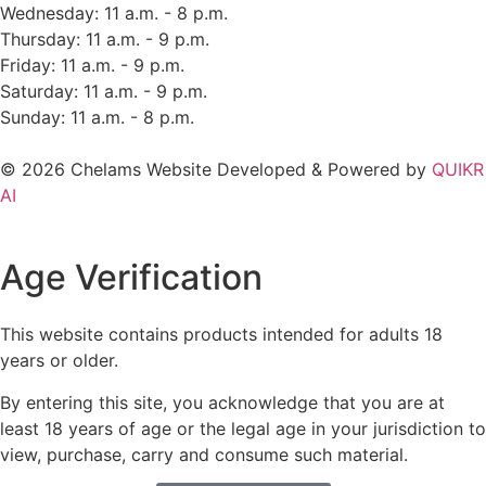
Wednesday: 11 a.m. - 8 p.m.
Thursday: 11 a.m. - 9 p.m.
Friday: 11 a.m. - 9 p.m.
Saturday: 11 a.m. - 9 p.m.
Sunday: 11 a.m. - 8 p.m.
© 2026 Chelams Website Developed & Powered by
QUIKR
AI
Age Verification
This website contains products intended for adults 18
years or older.
By entering this site, you acknowledge that you are at
least 18 years of age or the legal age in your jurisdiction to
view, purchase, carry and consume such material.