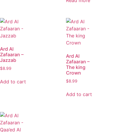
Read more
Ard Al
Zafaaran –
Ard Al
Jazzab
Zafaaran –
The king
$
8.99
Crown
Add to cart
$
8.99
Add to cart