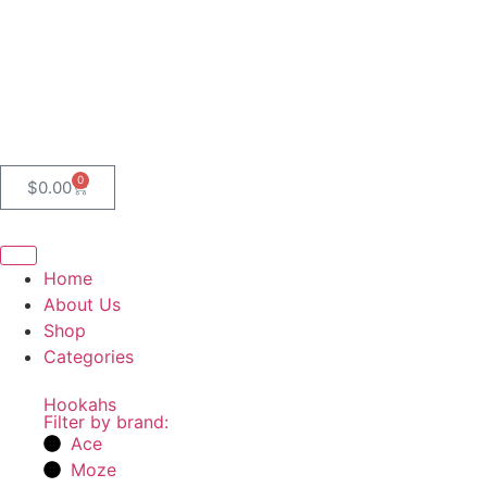
0
$
0.00
Home
About Us
Shop
Categories
Hookahs
Filter by brand:
Ace
Moze