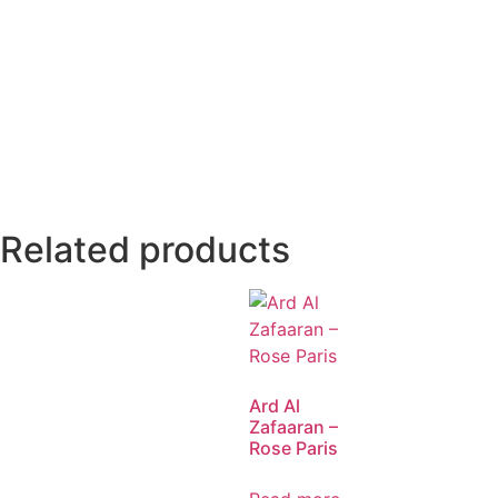
Related products
Ard Al
Zafaaran –
Rose Paris