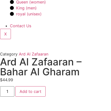
Queen (women)
King (men)
royal (unisex)
Contact Us
X
Category
Ard Al Zafaaran
Ard Al Zafaaran –
Bahar Al Gharam
$
44.99
Add to cart