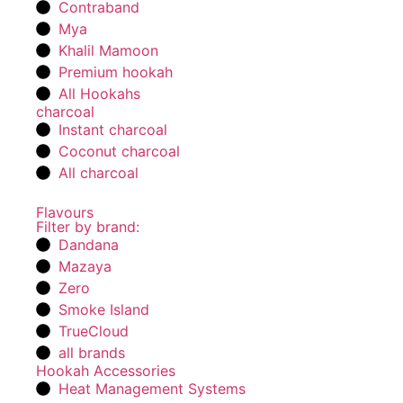
Contraband
Mya
Khalil Mamoon
Premium hookah
All Hookahs
charcoal
Instant charcoal
Coconut charcoal
All charcoal
Flavours
Filter by brand:
Dandana
Mazaya
Zero
Smoke Island
TrueCloud
all brands
Hookah Accessories
Heat Management Systems