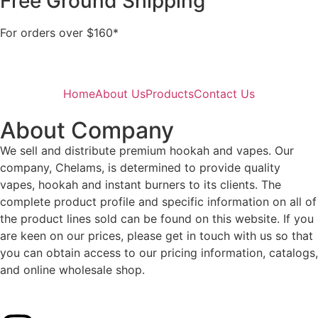
Free Ground Shipping
For orders over $160*
Home
About Us
Products
Contact Us
About Company
We sell and distribute premium hookah and vapes. Our
company, Chelams, is determined to provide quality
vapes, hookah and instant burners to its clients. The
complete product profile and specific information on all of
the product lines sold can be found on this website. If you
are keen on our prices, please get in touch with us so that
you can obtain access to our pricing information, catalogs,
and online wholesale shop.