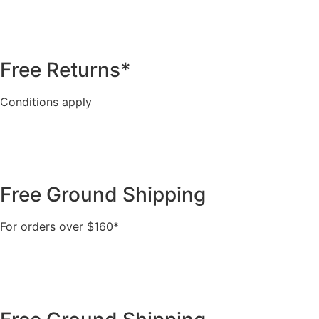
Free Returns*
Conditions apply
Free Ground Shipping
For orders over $160*