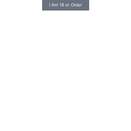
I Am 18 or Older