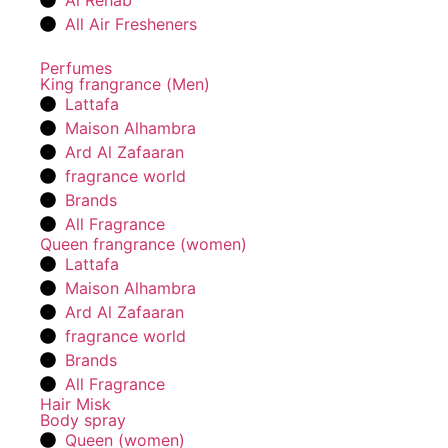
Al Rehab
All Air Fresheners
Perfumes
King frangrance (Men)
Lattafa
Maison Alhambra
Ard Al Zafaaran
fragrance world
Brands
All Fragrance
Queen frangrance (women)
Lattafa
Maison Alhambra
Ard Al Zafaaran
fragrance world
Brands
All Fragrance
Hair Misk
Body spray
Queen (women)