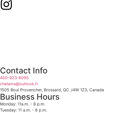
Contact Info
450-923-8095
chelams@outlook.fr
1505 Boul Provencher, Brossard, QC J4W 1Z3, Canada
Business Hours
Monday: 11a.m. - 8 p.m.
Tuesday: 11 a.m. - 8 p.m.