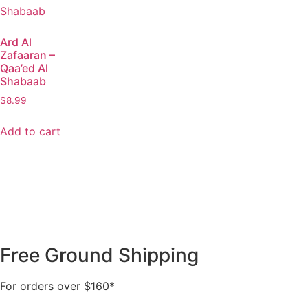
Ard Al
Zafaaran –
Qaa’ed Al
Shabaab
$
8.99
Add to cart
Free Ground Shipping
For orders over $160*