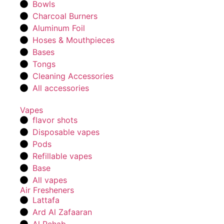
Bowls
Charcoal Burners
Aluminum Foil
Hoses & Mouthpieces
Bases
Tongs
Cleaning Accessories
All accessories
Vapes
flavor shots
Disposable vapes
Pods
Refillable vapes
Base
All vapes
Air Fresheners
Lattafa
Ard Al Zafaaran