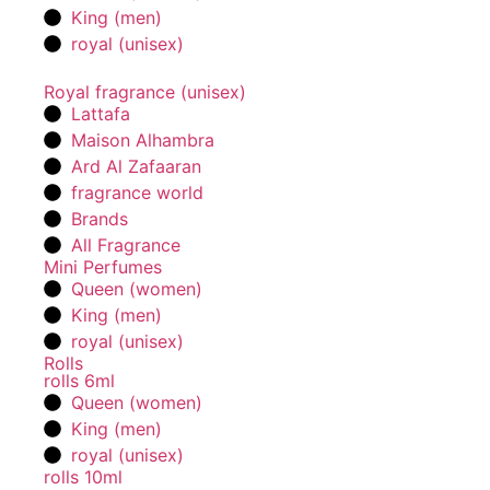
King (men)
royal (unisex)
Royal fragrance (unisex)
Lattafa
Maison Alhambra
Ard Al Zafaaran
fragrance world
Brands
All Fragrance
Mini Perfumes
Queen (women)
King (men)
royal (unisex)
Rolls
rolls 6ml
Queen (women)
King (men)
royal (unisex)
rolls 10ml