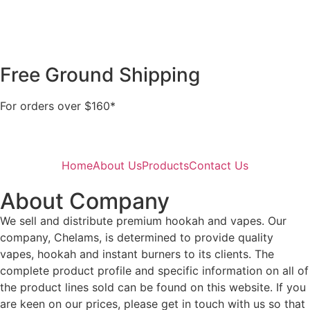
Free Ground Shipping
For orders over $160*
Home
About Us
Products
Contact Us
About Company
We sell and distribute premium hookah and vapes. Our
company, Chelams, is determined to provide quality
vapes, hookah and instant burners to its clients. The
complete product profile and specific information on all of
the product lines sold can be found on this website. If you
are keen on our prices, please get in touch with us so that