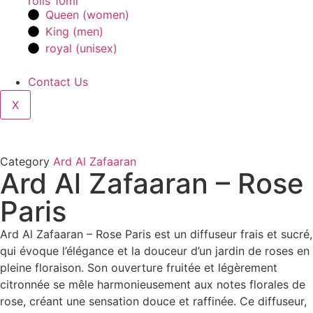
rolls 10ml
Queen (women)
King (men)
royal (unisex)
Contact Us
X
Category
Ard Al Zafaaran
Ard Al Zafaaran – Rose
Paris
Ard Al Zafaaran – Rose Paris est un diffuseur frais et sucré,
qui évoque l’élégance et la douceur d’un jardin de roses en
pleine floraison. Son ouverture fruitée et légèrement
citronnée se mêle harmonieusement aux notes florales de
rose, créant une sensation douce et raffinée. Ce diffuseur,