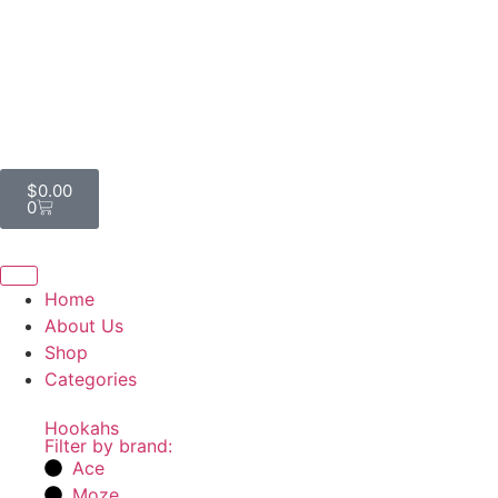
$
0.00
0
Home
About Us
Shop
Categories
Hookahs
Filter by brand:
Ace
Moze