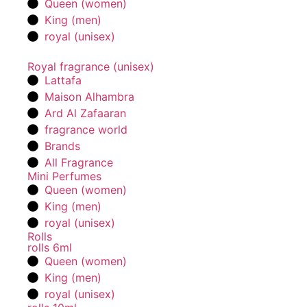
Queen (women)
King (men)
royal (unisex)
Royal fragrance (unisex)
Lattafa
Maison Alhambra
Ard Al Zafaaran
fragrance world
Brands
All Fragrance
Mini Perfumes
Queen (women)
King (men)
royal (unisex)
Rolls
rolls 6ml
Queen (women)
King (men)
royal (unisex)