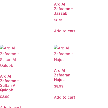
Ard Al
Zafaaran –
Jazzab
$
8.99
Add to cart
Ard Al
Zafaaran –
Ard Al
Najdia
Zafaaran –
Sultan Al
$
8.99
Qaloob
Add to cart
$
8.99
Add to cart