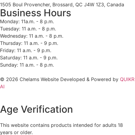
1505 Boul Provencher, Brossard, QC J4W 1Z3, Canada
Business Hours
Monday: 11a.m. - 8 p.m.
Tuesday: 11 a.m. - 8 p.m.
Wednesday: 11 a.m. - 8 p.m.
Thursday: 11 a.m. - 9 p.m.
Friday: 11 a.m. - 9 p.m.
Saturday: 11 a.m. - 9 p.m.
Sunday: 11 a.m. - 8 p.m.
© 2026 Chelams Website Developed & Powered by
QUIKR
AI
Age Verification
This website contains products intended for adults 18
years or older.