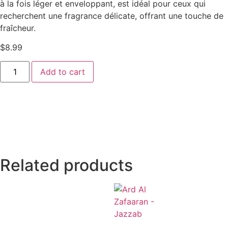
à la fois léger et enveloppant, est idéal pour ceux qui
recherchent une fragrance délicate, offrant une touche de
fraîcheur.
$
8.99
Add to cart
Related products