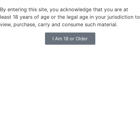
By entering this site, you acknowledge that you are at
least 18 years of age or the legal age in your jurisdiction to
view, purchase, carry and consume such material.
I Am 18 or Older