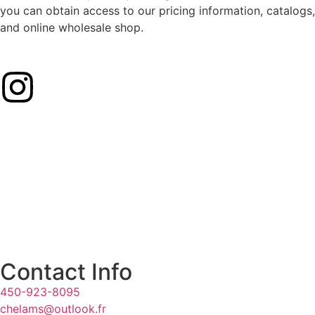
you can obtain access to our pricing information, catalogs,
and online wholesale shop.
Contact Info
450-923-8095
chelams@outlook.fr