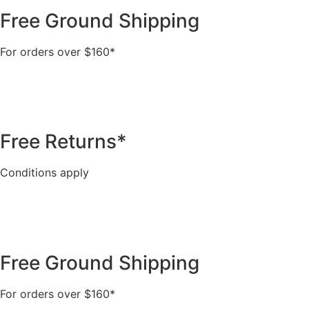
Free Ground Shipping
For orders over $160*
Free Returns*
Conditions apply
Free Ground Shipping
For orders over $160*