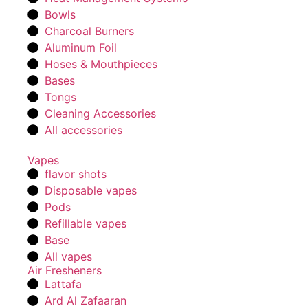
Bowls
Charcoal Burners
Aluminum Foil
Hoses & Mouthpieces
Bases
Tongs
Cleaning Accessories
All accessories
Vapes
flavor shots
Disposable vapes
Pods
Refillable vapes
Base
All vapes
Air Fresheners
Lattafa
Ard Al Zafaaran