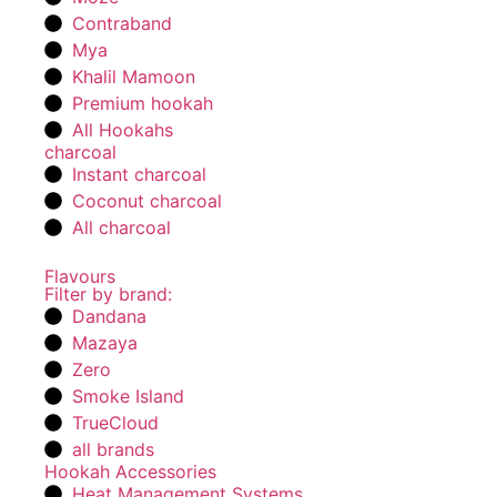
Contraband
Mya
Khalil Mamoon
Premium hookah
All Hookahs
charcoal
Instant charcoal
Coconut charcoal
All charcoal
Flavours
Filter by brand:
Dandana
Mazaya
Zero
Smoke Island
TrueCloud
all brands
Hookah Accessories
Heat Management Systems