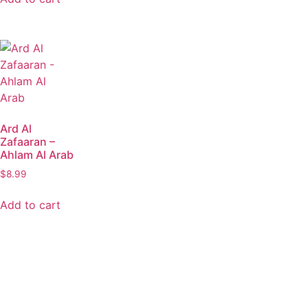
Ard Al
Zafaaran –
Ahlam Al Arab
$
8.99
Add to cart