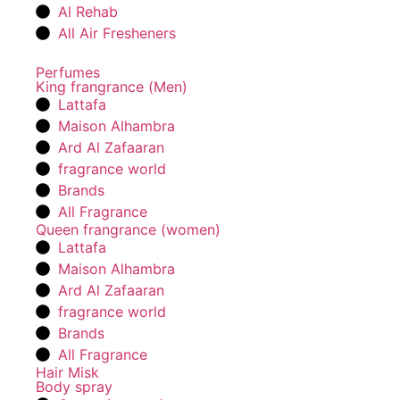
Al Rehab
All Air Fresheners
Perfumes
King frangrance (Men)
Lattafa
Maison Alhambra
Ard Al Zafaaran
fragrance world
Brands
All Fragrance
Queen frangrance (women)
Lattafa
Maison Alhambra
Ard Al Zafaaran
fragrance world
Brands
All Fragrance
Hair Misk
Body spray