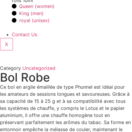
rolls 10ml
Queen (women)
King (men)
royal (unisex)
Contact Us
X
Category
Uncategorized
Bol Robe
Ce bol en argile émaillée de type Phunnel est idéal pour
les amateurs de sessions longues et savoureuses. Grâce à
sa capacité de 15 à 25 g et à sa compatibilité avec tous
les systèmes de chauffe, y compris le Lotus et le papier
aluminium, il offre une chauffe homogène tout en
préservant parfaitement les arômes du tabac. Sa forme en
entonnoir empêche la mélasse de couler, maintenant le