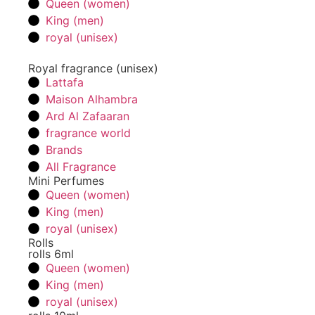
Queen (women)
King (men)
royal (unisex)
Royal fragrance (unisex)
Lattafa
Maison Alhambra
Ard Al Zafaaran
fragrance world
Brands
All Fragrance
Mini Perfumes
Queen (women)
King (men)
royal (unisex)
Rolls
rolls 6ml
Queen (women)
King (men)
royal (unisex)