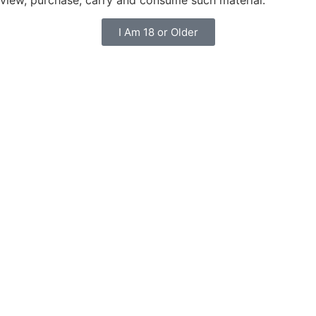
I Am 18 or Older