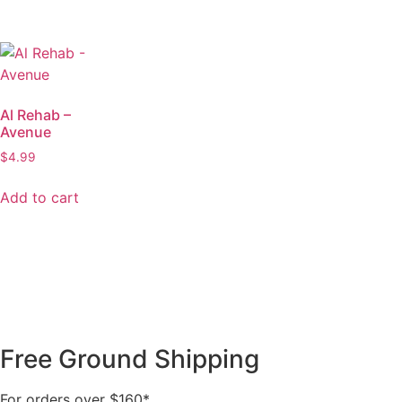
Al Rehab –
Avenue
$
4.99
Add to cart
Free Ground Shipping
For orders over $160*