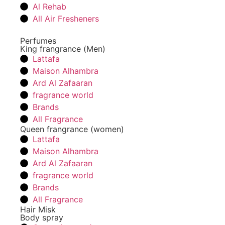
Al Rehab
All Air Fresheners
Perfumes
King frangrance (Men)
Lattafa
Maison Alhambra
Ard Al Zafaaran
fragrance world
Brands
All Fragrance
Queen frangrance (women)
Lattafa
Maison Alhambra
Ard Al Zafaaran
fragrance world
Brands
All Fragrance
Hair Misk
Body spray