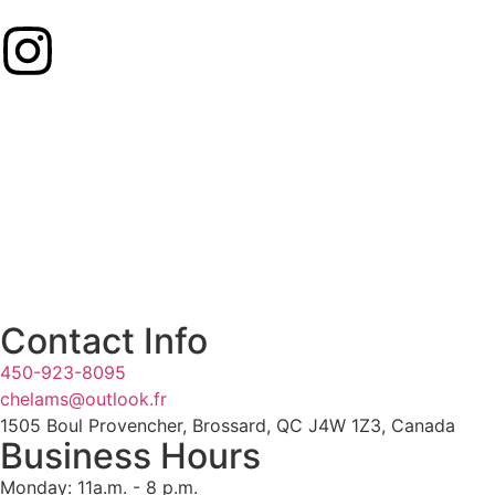
Contact Info
450-923-8095
chelams@outlook.fr
1505 Boul Provencher, Brossard, QC J4W 1Z3, Canada
Business Hours
Monday: 11a.m. - 8 p.m.