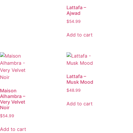
Lattafa –
Ajwad
$
54.99
Add to cart
Lattafa –
Musk Mood
Maison
$
48.99
Alhambra –
Very Velvet
Add to cart
Noir
$
54.99
Add to cart