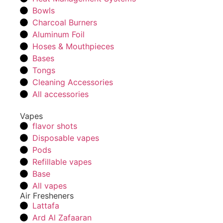
Bowls
Charcoal Burners
Aluminum Foil
Hoses & Mouthpieces
Bases
Tongs
Cleaning Accessories
All accessories
Vapes
flavor shots
Disposable vapes
Pods
Refillable vapes
Base
All vapes
Air Fresheners
Lattafa
Ard Al Zafaaran