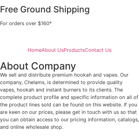
Free Ground Shipping
For orders over $160*
Home
About Us
Products
Contact Us
About Company
We sell and distribute premium hookah and vapes. Our
company, Chelams, is determined to provide quality
vapes, hookah and instant burners to its clients. The
complete product profile and specific information on all of
the product lines sold can be found on this website. If you
are keen on our prices, please get in touch with us so that
you can obtain access to our pricing information, catalogs,
and online wholesale shop.