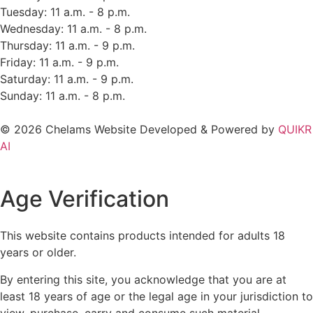
Tuesday: 11 a.m. - 8 p.m.
Wednesday: 11 a.m. - 8 p.m.
Thursday: 11 a.m. - 9 p.m.
Friday: 11 a.m. - 9 p.m.
Saturday: 11 a.m. - 9 p.m.
Sunday: 11 a.m. - 8 p.m.
© 2026 Chelams Website Developed & Powered by
QUIKR
AI
Age Verification
This website contains products intended for adults 18
years or older.
By entering this site, you acknowledge that you are at
least 18 years of age or the legal age in your jurisdiction to
view, purchase, carry and consume such material.