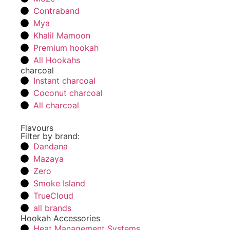
Contraband
Mya
Khalil Mamoon
Premium hookah
All Hookahs
charcoal
Instant charcoal
Coconut charcoal
All charcoal
Flavours
Filter by brand:
Dandana
Mazaya
Zero
Smoke Island
TrueCloud
all brands
Hookah Accessories
Heat Management Systems