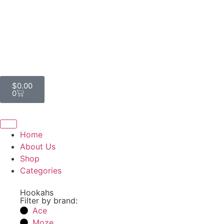
$
0.00
0
Home
About Us
Shop
Categories
Hookahs
Filter by brand:
Ace
Moze