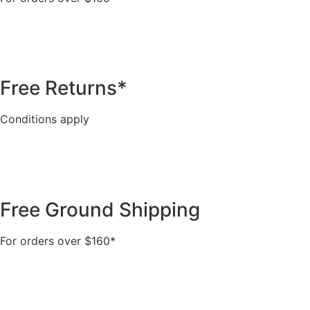
Free Returns*
Conditions apply
Free Ground Shipping
For orders over $160*