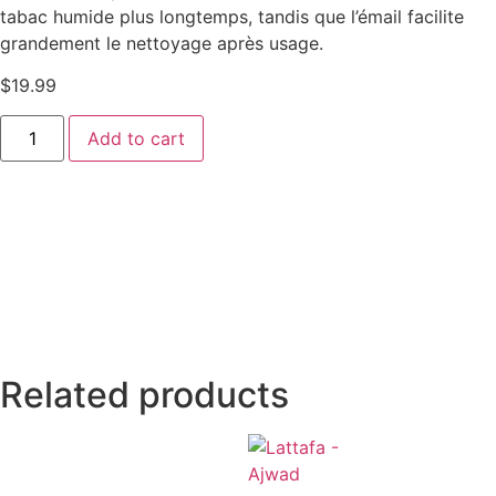
tabac humide plus longtemps, tandis que l’émail facilite
grandement le nettoyage après usage.
$
19.99
Add to cart
Related products