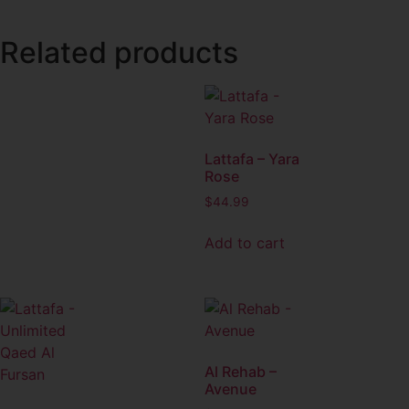
Related products
Lattafa – Yara
Rose
$
44.99
Add to cart
Al Rehab –
Avenue