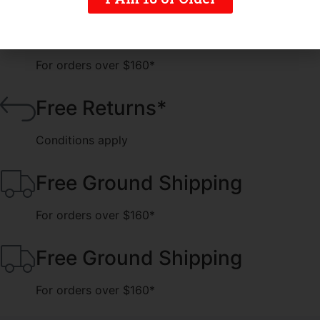
Free Ground Shipping
For orders over $160*
Free Returns*
Conditions apply
Free Ground Shipping
For orders over $160*
Free Ground Shipping
For orders over $160*