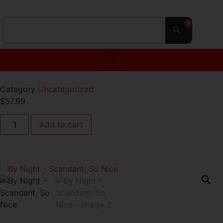
0
$
0.00
Category
Uncategorized
$
57.99
Add to cart