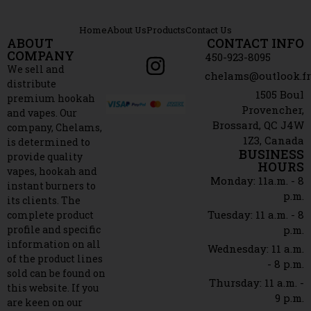
Home
About Us
Products
Contact Us
ABOUT
CONTACT INFO
COMPANY
450-923-8095
We sell and
chelams@outlook.f
distribute
1505 Boul
premium hookah
Provencher,
and vapes. Our
Brossard, QC J4W
company, Chelams,
1Z3, Canada
is determined to
BUSINESS
provide quality
HOURS
vapes, hookah and
Monday: 11a.m. - 8
instant burners to
p.m.
its clients. The
Tuesday: 11 a.m. - 8
complete product
profile and specific
p.m.
information on all
Wednesday: 11 a.m.
of the product lines
- 8 p.m.
sold can be found on
Thursday: 11 a.m. -
this website. If you
9 p.m.
are keen on our