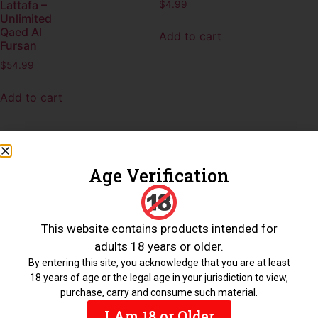
Lattafa –
$
4.99
Unlimited
Qaed Al
Add to cart
Fursan
$
54.99
Add to cart
Age Verification
Nabeel –
Nasaem
This website contains products intended for
$
4.99
adults 18 years or older.
Add to cart
By entering this site, you acknowledge that you are at least
18 years of age or the legal age in your jurisdiction to view,
purchase, carry and consume such material.
I Am 18 or Older