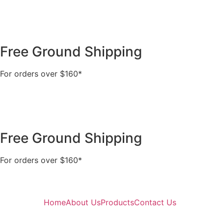
Free Ground Shipping
For orders over $160*
Free Ground Shipping
For orders over $160*
Home
About Us
Products
Contact Us