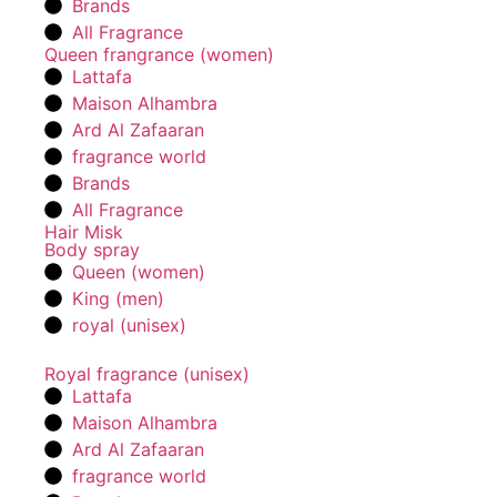
Brands
All Fragrance
Queen frangrance (women)
Lattafa
Maison Alhambra
Ard Al Zafaaran
fragrance world
Brands
All Fragrance
Hair Misk
Body spray
Queen (women)
King (men)
royal (unisex)
Royal fragrance (unisex)
Lattafa
Maison Alhambra
Ard Al Zafaaran
fragrance world