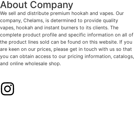
About Company
We sell and distribute premium hookah and vapes. Our
company, Chelams, is determined to provide quality
vapes, hookah and instant burners to its clients. The
complete product profile and specific information on all of
the product lines sold can be found on this website. If you
are keen on our prices, please get in touch with us so that
you can obtain access to our pricing information, catalogs,
and online wholesale shop.