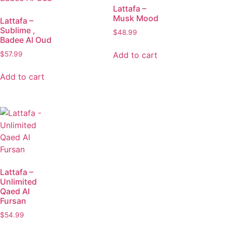
Lattafa –
Musk Mood
Lattafa –
Sublime ,
$
48.99
Badee Al Oud
Add to cart
$
57.99
Add to cart
Lattafa –
Unlimited
Qaed Al
Fursan
$
54.99