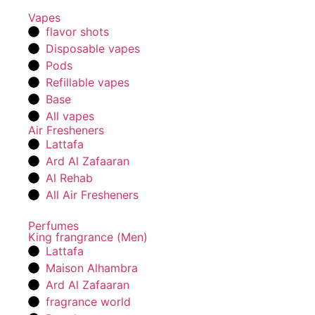
Vapes
flavor shots
Disposable vapes
Pods
Refillable vapes
Base
All vapes
Air Fresheners
Lattafa
Ard Al Zafaaran
Al Rehab
All Air Fresheners
Perfumes
King frangrance (Men)
Lattafa
Maison Alhambra
Ard Al Zafaaran
fragrance world