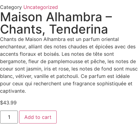
Category
Uncategorized
Maison Alhambra –
Chants, Tenderina
Chants de Maison Alhambra est un parfum oriental
enchanteur, alliant des notes chaudes et épicées avec des
accents floraux et boisés. Les notes de tête sont
bergamote, fleur de pamplemousse et pêche, les notes de
coeur sont jasmin, iris et rose, les notes de fond sont musc
blanc, vétiver, vanille et patchouli. Ce parfum est idéale
pour ceux qui recherchent une fragrance sophistiquée et
captivante.
$
43.99
Add to cart