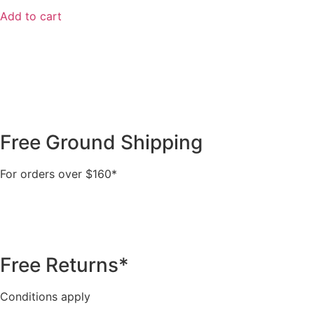
Add to cart
Free Ground Shipping
For orders over $160*
Free Returns*
Conditions apply