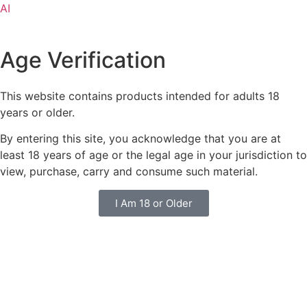
AI
Age Verification
This website contains products intended for adults 18
years or older.
By entering this site, you acknowledge that you are at
least 18 years of age or the legal age in your jurisdiction to
view, purchase, carry and consume such material.
I Am 18 or Older