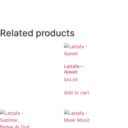
Related products
Lattafa –
Ajwad
$
54.99
Add to cart