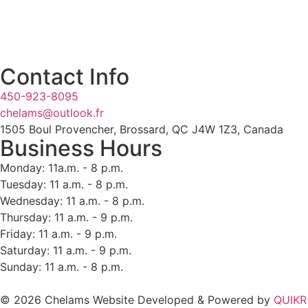
Contact Info
450-923-8095
chelams@outlook.fr
1505 Boul Provencher, Brossard, QC J4W 1Z3, Canada
Business Hours
Monday: 11a.m. - 8 p.m.
Tuesday: 11 a.m. - 8 p.m.
Wednesday: 11 a.m. - 8 p.m.
Thursday: 11 a.m. - 9 p.m.
Friday: 11 a.m. - 9 p.m.
Saturday: 11 a.m. - 9 p.m.
Sunday: 11 a.m. - 8 p.m.
© 2026 Chelams Website Developed & Powered by
QUIKR