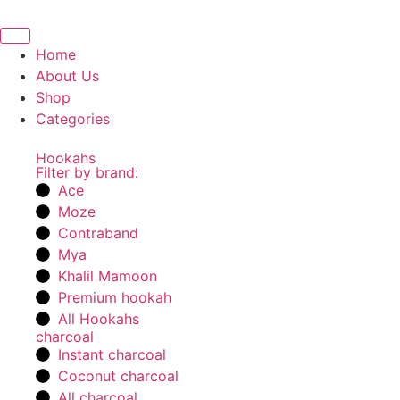
Home
About Us
Shop
Categories
Hookahs
Filter by brand:
Ace
Moze
Contraband
Mya
Khalil Mamoon
Premium hookah
All Hookahs
charcoal
Instant charcoal
Coconut charcoal
All charcoal