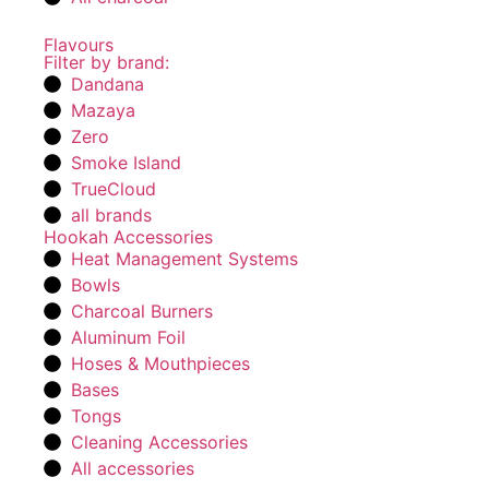
Flavours
Filter by brand:
Dandana
Mazaya
Zero
Smoke Island
TrueCloud
all brands
Hookah Accessories
Heat Management Systems
Bowls
Charcoal Burners
Aluminum Foil
Hoses & Mouthpieces
Bases
Tongs
Cleaning Accessories
All accessories