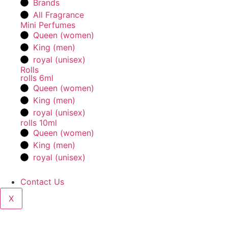
Brands
All Fragrance
Mini Perfumes
Queen (women)
King (men)
royal (unisex)
Rolls
rolls 6ml
Queen (women)
King (men)
royal (unisex)
rolls 10ml
Queen (women)
King (men)
royal (unisex)
Contact Us
X