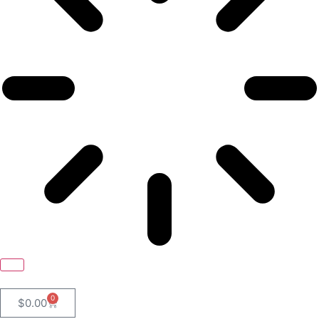
0
$
0.00