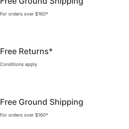
Free Ground Shipping
For orders over $160*
Free Returns*
Conditions apply
Free Ground Shipping
For orders over $160*