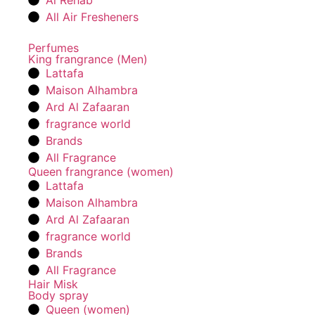
Al Rehab
All Air Fresheners
Perfumes
King frangrance (Men)
Lattafa
Maison Alhambra
Ard Al Zafaaran
fragrance world
Brands
All Fragrance
Queen frangrance (women)
Lattafa
Maison Alhambra
Ard Al Zafaaran
fragrance world
Brands
All Fragrance
Hair Misk
Body spray
Queen (women)