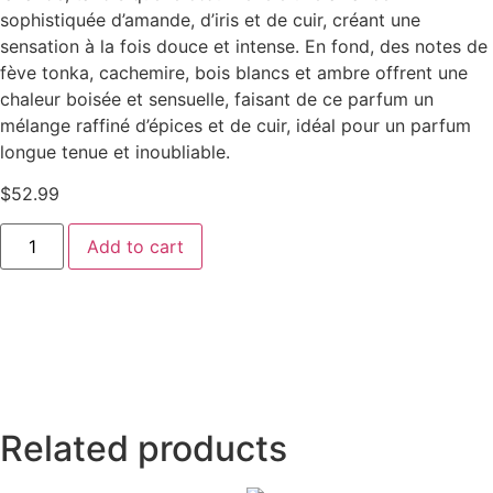
sophistiquée d’amande, d’iris et de cuir, créant une
sensation à la fois douce et intense. En fond, des notes de
fève tonka, cachemire, bois blancs et ambre offrent une
chaleur boisée et sensuelle, faisant de ce parfum un
mélange raffiné d’épices et de cuir, idéal pour un parfum
longue tenue et inoubliable.
$
52.99
Add to cart
Related products