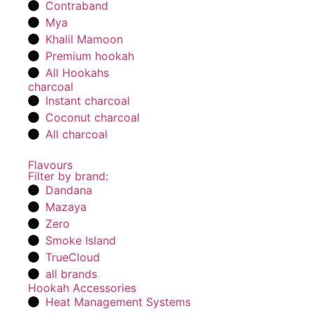
Contraband
Mya
Khalil Mamoon
Premium hookah
All Hookahs
charcoal
Instant charcoal
Coconut charcoal
All charcoal
Flavours
Filter by brand:
Dandana
Mazaya
Zero
Smoke Island
TrueCloud
all brands
Hookah Accessories
Heat Management Systems