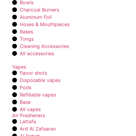
Bowls
Charcoal Burners
Aluminum Foil
Hoses & Mouthpieces
Bases
Tongs
Cleaning Accessories
All accessories
Vapes
flavor shots
Disposable vapes
Pods
Refillable vapes
Base
All vapes
Air Fresheners
Lattafa
Ard Al Zafaaran