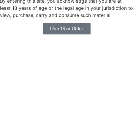
By entering this site, you acknowledge that you are at
least 18 years of age or the legal age in your jurisdiction to
view, purchase, carry and consume such material.
I Am 18 or Older