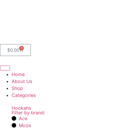
0
$
0.00
Home
About Us
Shop
Categories
Hookahs
Filter by brand:
Ace
Moze