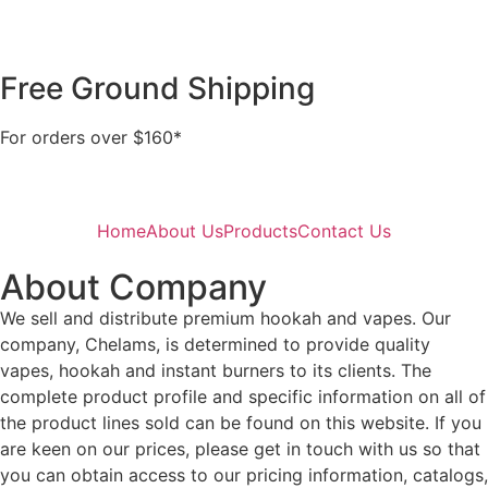
Free Ground Shipping
For orders over $160*
Home
About Us
Products
Contact Us
About Company
We sell and distribute premium hookah and vapes. Our
company, Chelams, is determined to provide quality
vapes, hookah and instant burners to its clients. The
complete product profile and specific information on all of
the product lines sold can be found on this website. If you
are keen on our prices, please get in touch with us so that
you can obtain access to our pricing information, catalogs,