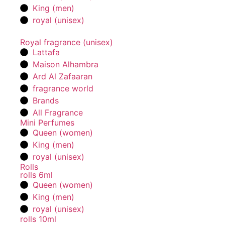
King (men)
royal (unisex)
Royal fragrance (unisex)
Lattafa
Maison Alhambra
Ard Al Zafaaran
fragrance world
Brands
All Fragrance
Mini Perfumes
Queen (women)
King (men)
royal (unisex)
Rolls
rolls 6ml
Queen (women)
King (men)
royal (unisex)
rolls 10ml