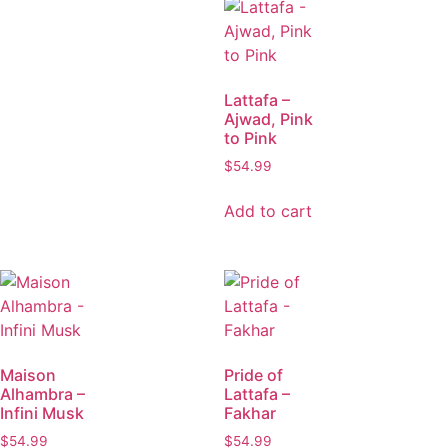
Lattafa –
Ajwad, Pink
to Pink
$
54.99
Add to cart
Maison
Pride of
Alhambra –
Lattafa –
Infini Musk
Fakhar
$
54.99
$
54.99