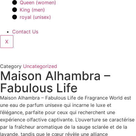
Queen (women)
King (men)
royal (unisex)
Contact Us
X
Category
Uncategorized
Maison Alhambra –
Fabulous Life
Maison Alhambra – Fabulous Life de Fragrance World est
une eau de parfum unisexe qui incarne le luxe et
l’élégance, parfaite pour ceux qui recherchent une
expérience olfactive captivante. L’ouverture se caractérise
par la fraîcheur aromatique de la sauge sclarée et de la
lavande, tandis que le cœur révèle une alliance