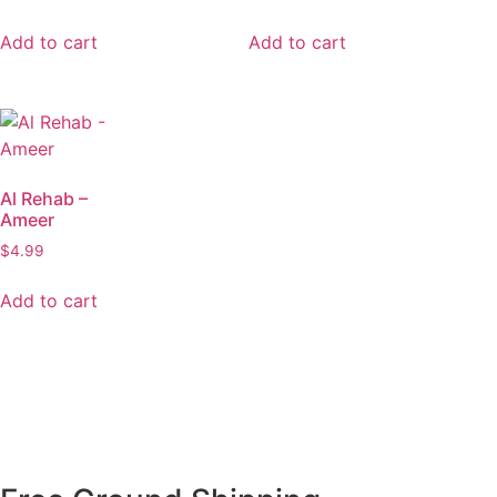
Add to cart
Add to cart
Al Rehab –
Ameer
$
4.99
Add to cart