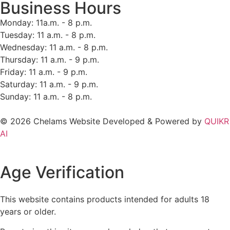
Business Hours
Monday: 11a.m. - 8 p.m.
Tuesday: 11 a.m. - 8 p.m.
Wednesday: 11 a.m. - 8 p.m.
Thursday: 11 a.m. - 9 p.m.
Friday: 11 a.m. - 9 p.m.
Saturday: 11 a.m. - 9 p.m.
Sunday: 11 a.m. - 8 p.m.
© 2026 Chelams Website Developed & Powered by
QUIKR
AI
Age Verification
This website contains products intended for adults 18
years or older.