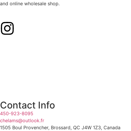
and online wholesale shop.
Contact Info
450-923-8095
chelams@outlook.fr
1505 Boul Provencher, Brossard, QC J4W 1Z3, Canada