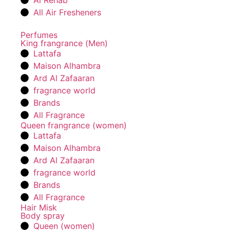
Al Rehab
All Air Fresheners
Perfumes
King frangrance (Men)
Lattafa
Maison Alhambra
Ard Al Zafaaran
fragrance world
Brands
All Fragrance
Queen frangrance (women)
Lattafa
Maison Alhambra
Ard Al Zafaaran
fragrance world
Brands
All Fragrance
Hair Misk
Body spray
Queen (women)