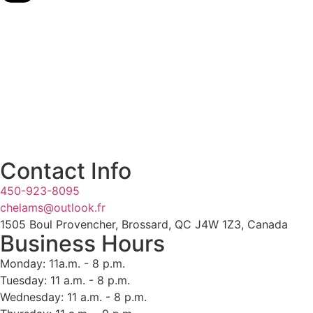
Contact Info
450-923-8095
chelams@outlook.fr
1505 Boul Provencher, Brossard, QC J4W 1Z3, Canada
Business Hours
Monday: 11a.m. - 8 p.m.
Tuesday: 11 a.m. - 8 p.m.
Wednesday: 11 a.m. - 8 p.m.