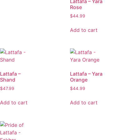
Lattafa – Yara
Rose
$
44.99
Add to cart
Lattafa –
Lattafa – Yara
Shand
Orange
$
47.99
$
44.99
Add to cart
Add to cart