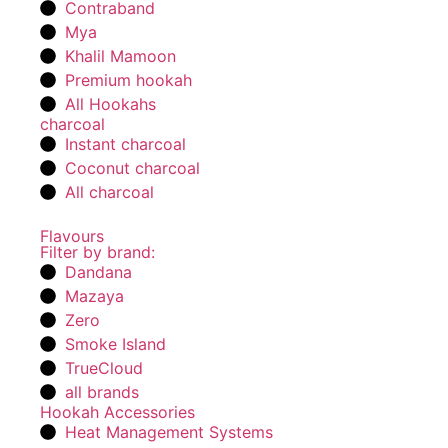
Contraband
Mya
Khalil Mamoon
Premium hookah
All Hookahs
charcoal
Instant charcoal
Coconut charcoal
All charcoal
Flavours
Filter by brand:
Dandana
Mazaya
Zero
Smoke Island
TrueCloud
all brands
Hookah Accessories
Heat Management Systems