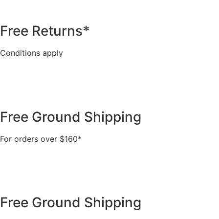
Free Returns*
Conditions apply
Free Ground Shipping
For orders over $160*
Free Ground Shipping