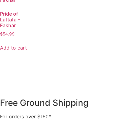
Pride of
Lattafa –
Fakhar
$
54.99
Add to cart
Free Ground Shipping
For orders over $160*