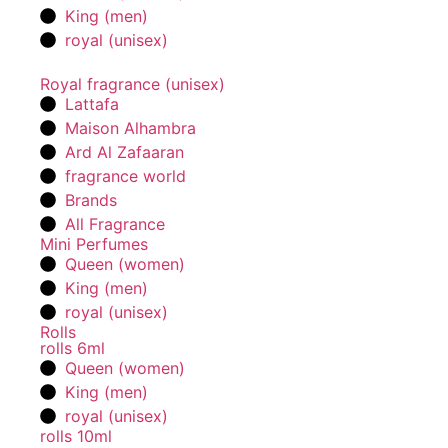
King (men)
royal (unisex)
Royal fragrance (unisex)
Lattafa
Maison Alhambra
Ard Al Zafaaran
fragrance world
Brands
All Fragrance
Mini Perfumes
Queen (women)
King (men)
royal (unisex)
Rolls
rolls 6ml
Queen (women)
King (men)
royal (unisex)
rolls 10ml