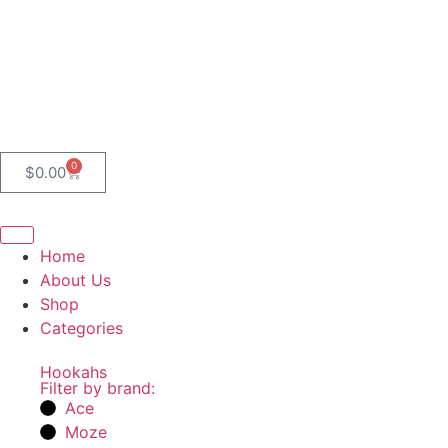
0
$
0.00
Home
About Us
Shop
Categories
Hookahs
Filter by brand:
Ace
Moze