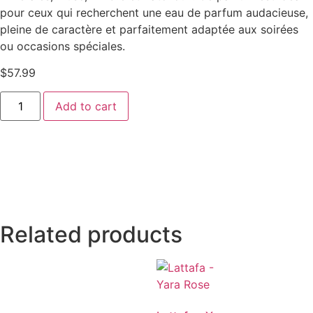
pour ceux qui recherchent une eau de parfum audacieuse,
pleine de caractère et parfaitement adaptée aux soirées
ou occasions spéciales.
$
57.99
Add to cart
Related products