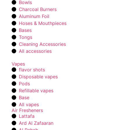
Bowls
Charcoal Burners
Aluminum Foil
Hoses & Mouthpieces
Bases
Tongs
Cleaning Accessories
All accessories
Vapes
flavor shots
Disposable vapes
Pods
Refillable vapes
Base
All vapes
Air Fresheners
Lattafa
Ard Al Zafaaran