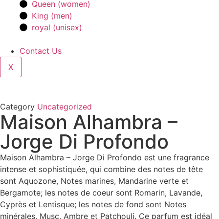
Queen (women)
King (men)
royal (unisex)
Contact Us
X
Category
Uncategorized
Maison Alhambra –
Jorge Di Profondo
Maison Alhambra – Jorge Di Profondo est une fragrance
intense et sophistiquée, qui combine des notes de tête
sont Aquozone, Notes marines, Mandarine verte et
Bergamote; les notes de coeur sont Romarin, Lavande,
Cyprès et Lentisque; les notes de fond sont Notes
minérales, Musc, Ambre et Patchouli. Ce parfum est idéal