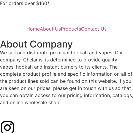
For orders over $160*
Home
About Us
Products
Contact Us
About Company
We sell and distribute premium hookah and vapes. Our
company, Chelams, is determined to provide quality
vapes, hookah and instant burners to its clients. The
complete product profile and specific information on all of
the product lines sold can be found on this website. If you
are keen on our prices, please get in touch with us so that
you can obtain access to our pricing information, catalogs,
and online wholesale shop.