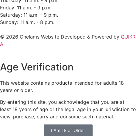
Thursday: 11 a.m. - 9 p.m.
Friday: 11 a.m. - 9 p.m.
Saturday: 11 a.m. - 9 p.m.
Sunday: 11 a.m. - 8 p.m.
© 2026 Chelams Website Developed & Powered by
QUIKR
AI
Age Verification
This website contains products intended for adults 18
years or older.
By entering this site, you acknowledge that you are at
least 18 years of age or the legal age in your jurisdiction to
view, purchase, carry and consume such material.
I Am 18 or Older