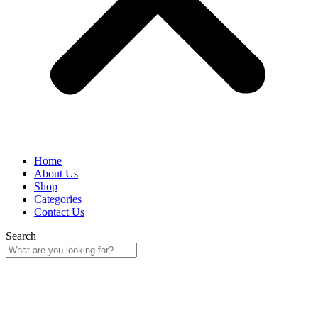
Home
About Us
Shop
Categories
Contact Us
Search