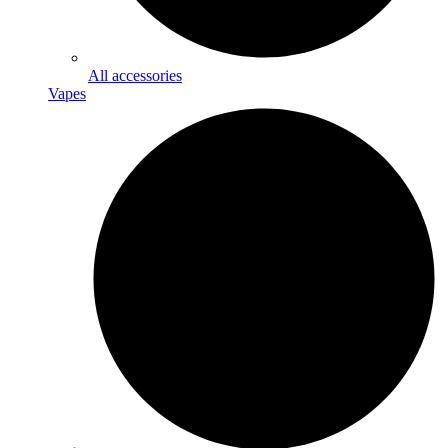
All accessories
Vapes