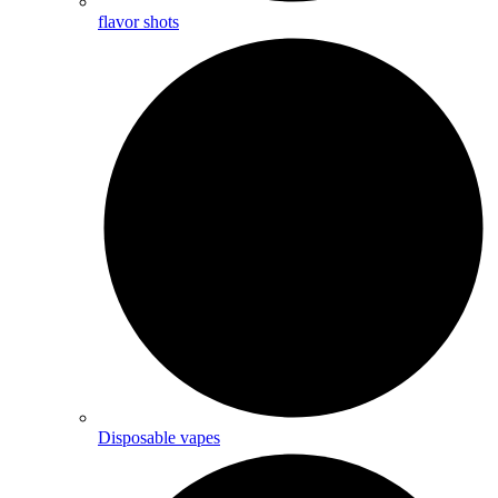
flavor shots
Disposable vapes