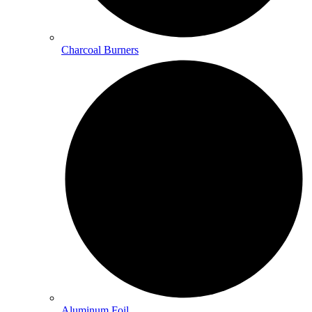
Charcoal Burners
Aluminum Foil