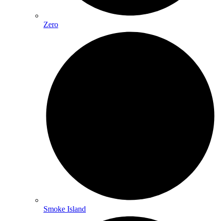
Zero
Smoke Island