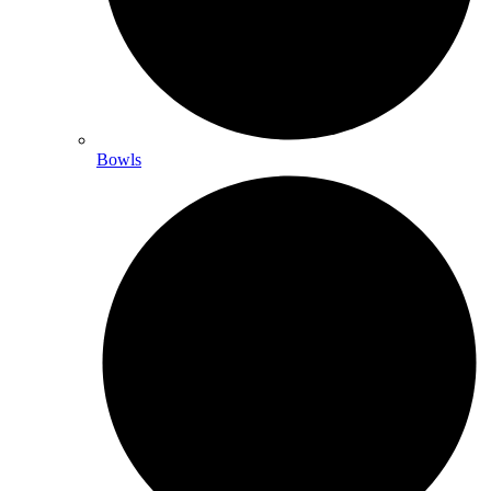
Bowls