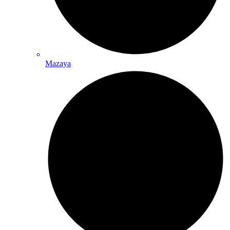
Mazaya