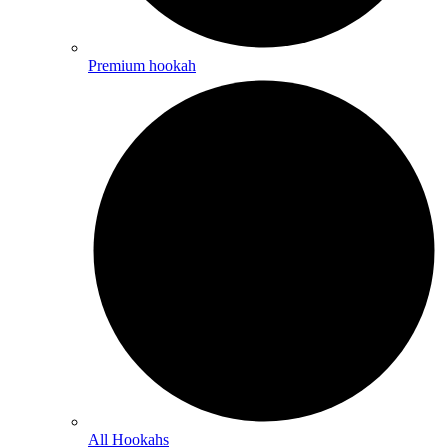
Premium hookah
All Hookahs