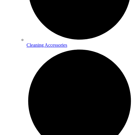
Cleaning Accessories