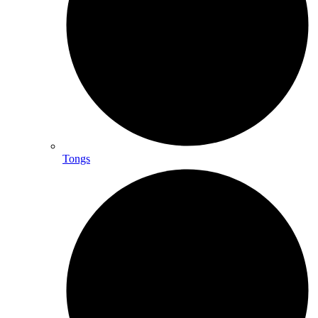
Tongs