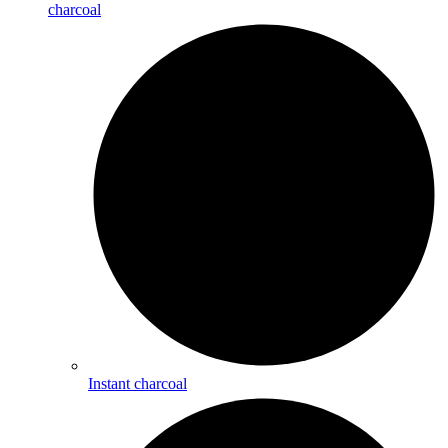
charcoal
Instant charcoal