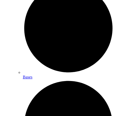
Bases