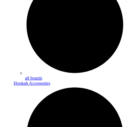
all brands
Hookah Accessories