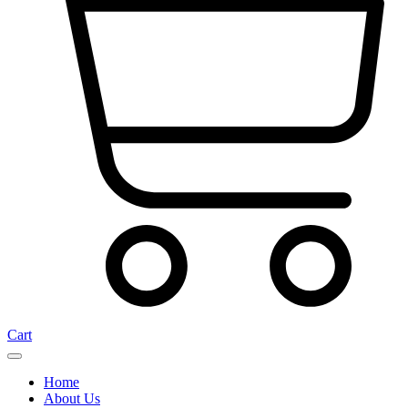
Cart
Home
About Us