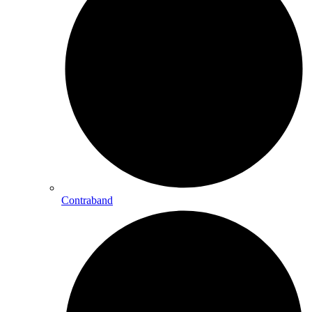
Contraband