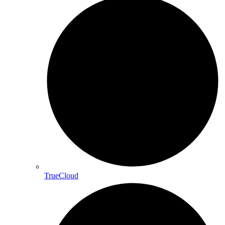
TrueCloud