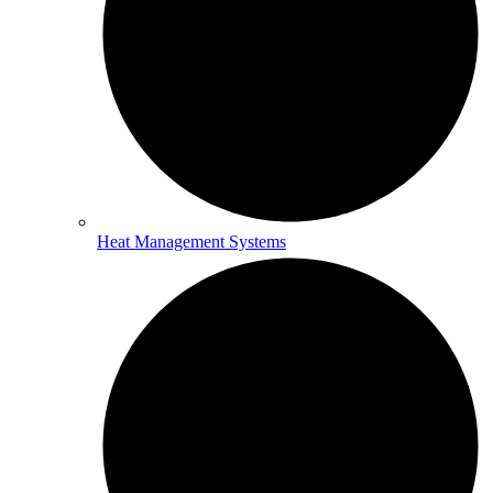
Heat Management Systems