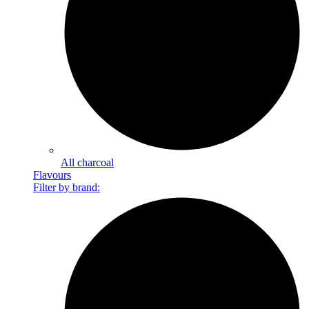
All charcoal
Flavours
Filter by brand: