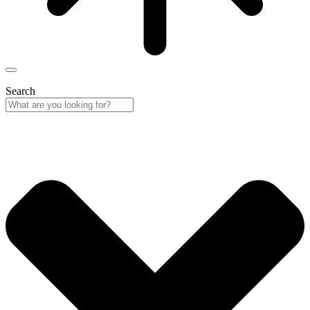
Search