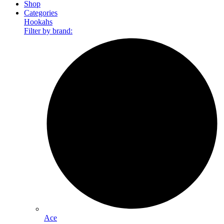
Shop
Categories
Hookahs
Filter by brand:
Ace