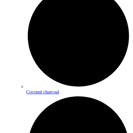
Coconut charcoal