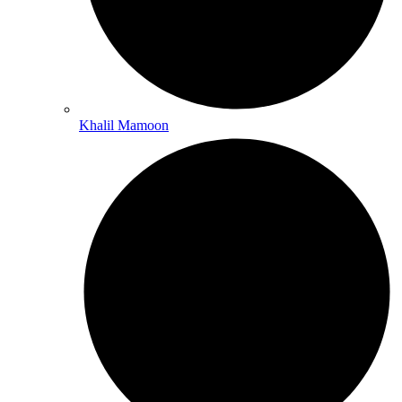
Khalil Mamoon