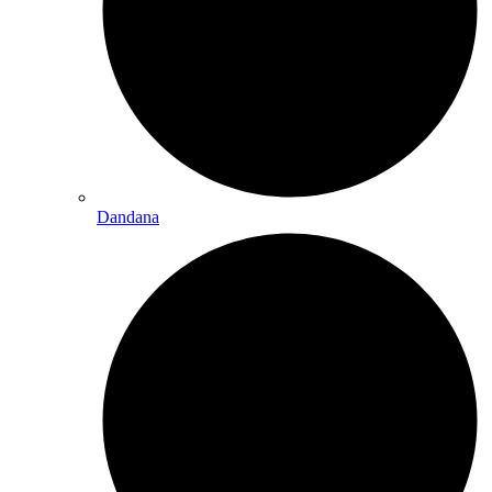
Dandana