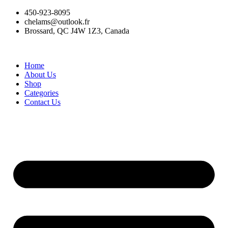
Skip
450-923-8095
to
chelams@outlook.fr
content
Brossard, QC J4W 1Z3, Canada
Home
About Us
Shop
Categories
Contact Us