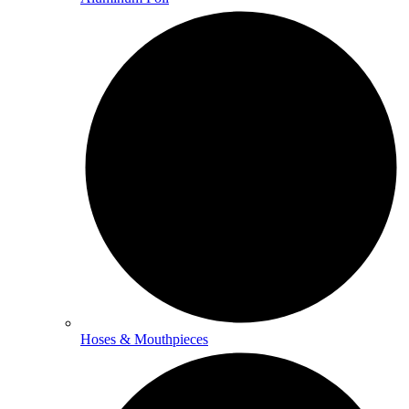
Hoses & Mouthpieces