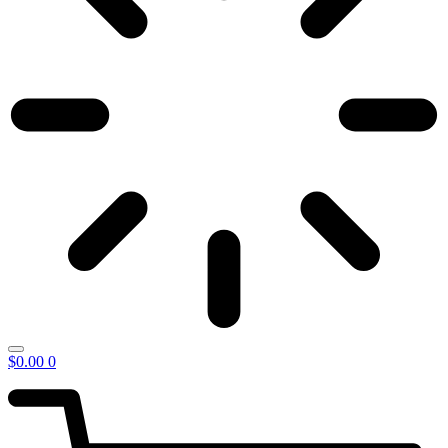
$
0.00
0