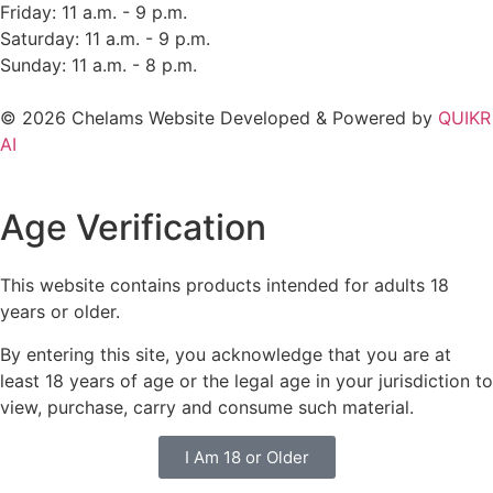
Friday: 11 a.m. - 9 p.m.
Saturday: 11 a.m. - 9 p.m.
Sunday: 11 a.m. - 8 p.m.
© 2026 Chelams Website Developed & Powered by
QUIKR
AI
Age Verification
This website contains products intended for adults 18
years or older.
By entering this site, you acknowledge that you are at
least 18 years of age or the legal age in your jurisdiction to
view, purchase, carry and consume such material.
I Am 18 or Older