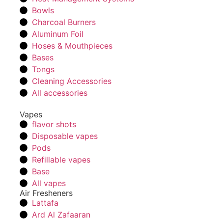
Bowls
Charcoal Burners
Aluminum Foil
Hoses & Mouthpieces
Bases
Tongs
Cleaning Accessories
All accessories
Vapes
flavor shots
Disposable vapes
Pods
Refillable vapes
Base
All vapes
Air Fresheners
Lattafa
Ard Al Zafaaran