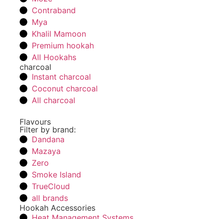
Contraband
Mya
Khalil Mamoon
Premium hookah
All Hookahs
charcoal
Instant charcoal
Coconut charcoal
All charcoal
Flavours
Filter by brand:
Dandana
Mazaya
Zero
Smoke Island
TrueCloud
all brands
Hookah Accessories
Heat Management Systems