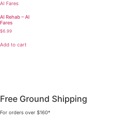
Al Rehab – Al
Fares
$
6.99
Add to cart
Free Ground Shipping
For orders over $160*