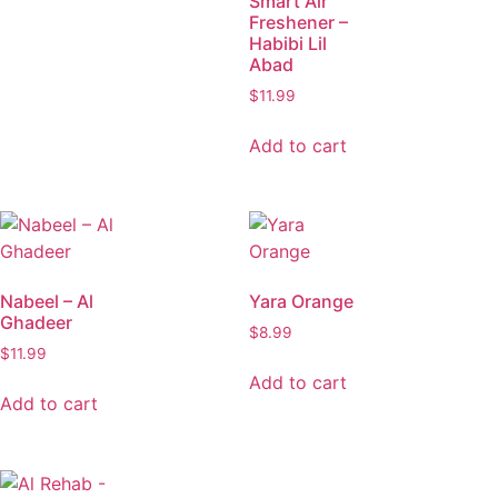
Smart Air
Freshener –
Habibi Lil
Abad
$
11.99
Add to cart
Nabeel – Al
Yara Orange
Ghadeer
$
8.99
$
11.99
Add to cart
Add to cart