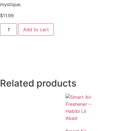
mystique.
$
11.99
Add to cart
Related products