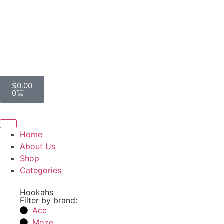
$
0.00
0
Home
About Us
Shop
Categories
Hookahs
Filter by brand:
Ace
Moze