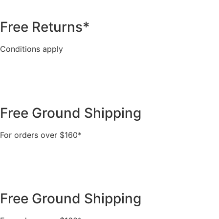
Free Returns*
Conditions apply
Free Ground Shipping
For orders over $160*
Free Ground Shipping