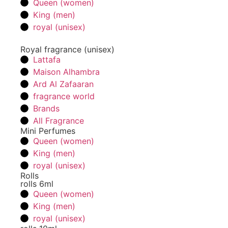
Queen (women)
King (men)
royal (unisex)
Royal fragrance (unisex)
Lattafa
Maison Alhambra
Ard Al Zafaaran
fragrance world
Brands
All Fragrance
Mini Perfumes
Queen (women)
King (men)
royal (unisex)
Rolls
rolls 6ml
Queen (women)
King (men)
royal (unisex)