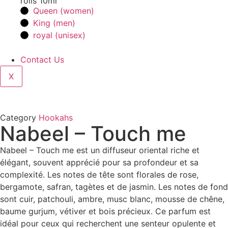
rolls 10ml
Queen (women)
King (men)
royal (unisex)
Contact Us
X
Category
Hookahs
Nabeel – Touch me
Nabeel – Touch me est un diffuseur oriental riche et
élégant, souvent apprécié pour sa profondeur et sa
complexité. Les notes de tête sont florales de rose,
bergamote, safran, tagètes et de jasmin. Les notes de fond
sont cuir, patchouli, ambre, musc blanc, mousse de chêne,
baume gurjum, vétiver et bois précieux. Ce parfum est
idéal pour ceux qui recherchent une senteur opulente et