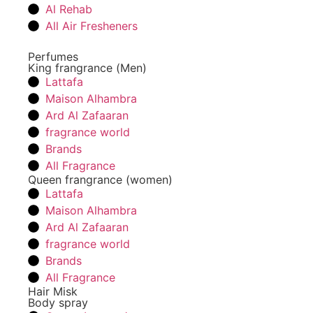
Al Rehab
All Air Fresheners
Perfumes
King frangrance (Men)
Lattafa
Maison Alhambra
Ard Al Zafaaran
fragrance world
Brands
All Fragrance
Queen frangrance (women)
Lattafa
Maison Alhambra
Ard Al Zafaaran
fragrance world
Brands
All Fragrance
Hair Misk
Body spray