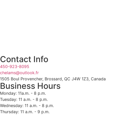
Contact Info
450-923-8095
chelams@outlook.fr
1505 Boul Provencher, Brossard, QC J4W 1Z3, Canada
Business Hours
Monday: 11a.m. - 8 p.m.
Tuesday: 11 a.m. - 8 p.m.
Wednesday: 11 a.m. - 8 p.m.
Thursday: 11 a.m. - 9 p.m.