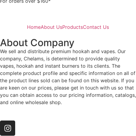
For orders over $160*
Home
About Us
Products
Contact Us
About Company
We sell and distribute premium hookah and vapes. Our
company, Chelams, is determined to provide quality
vapes, hookah and instant burners to its clients. The
complete product profile and specific information on all of
the product lines sold can be found on this website. If you
are keen on our prices, please get in touch with us so that
you can obtain access to our pricing information, catalogs,
and online wholesale shop.