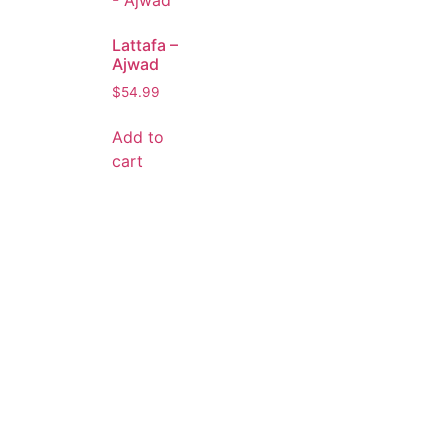
Lattafa –
Ajwad
$
54.99
Add to
cart