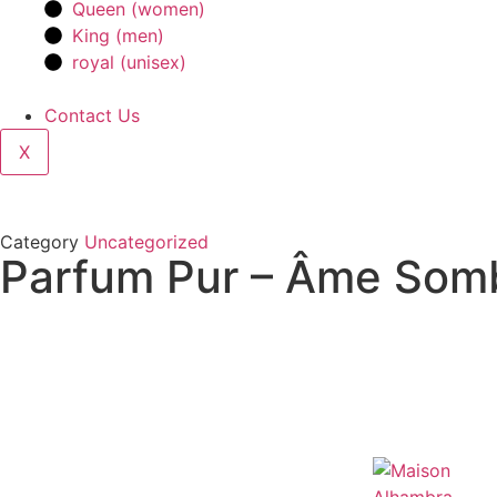
Queen (women)
King (men)
royal (unisex)
Contact Us
X
Category
Uncategorized
Parfum Pur – Âme Somb