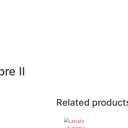
re II
Related product