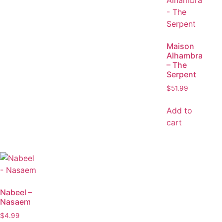
Maison
Alhambra
– The
Serpent
$
51.99
Add to
cart
Nabeel –
Nasaem
$
4.99