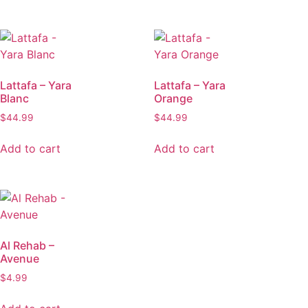
Lattafa – Yara
Lattafa – Yara
Blanc
Orange
$
44.99
$
44.99
Add to cart
Add to cart
Al Rehab –
Avenue
$
4.99