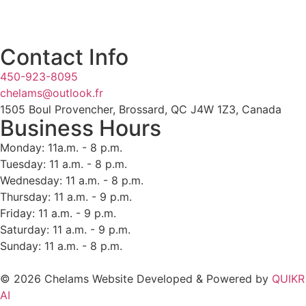
Contact Info
450-923-8095
chelams@outlook.fr
1505 Boul Provencher, Brossard, QC J4W 1Z3, Canada
Business Hours
Monday: 11a.m. - 8 p.m.
Tuesday: 11 a.m. - 8 p.m.
Wednesday: 11 a.m. - 8 p.m.
Thursday: 11 a.m. - 9 p.m.
Friday: 11 a.m. - 9 p.m.
Saturday: 11 a.m. - 9 p.m.
Sunday: 11 a.m. - 8 p.m.
© 2026 Chelams Website Developed & Powered by
QUIKR
AI