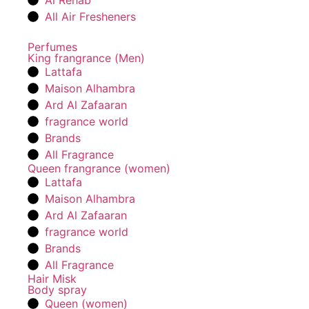
Al Rehab
All Air Fresheners
Perfumes
King frangrance (Men)
Lattafa
Maison Alhambra
Ard Al Zafaaran
fragrance world
Brands
All Fragrance
Queen frangrance (women)
Lattafa
Maison Alhambra
Ard Al Zafaaran
fragrance world
Brands
All Fragrance
Hair Misk
Body spray
Queen (women)