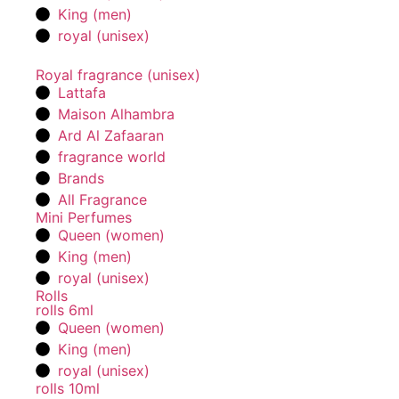
King (men)
royal (unisex)
Royal fragrance (unisex)
Lattafa
Maison Alhambra
Ard Al Zafaaran
fragrance world
Brands
All Fragrance
Mini Perfumes
Queen (women)
King (men)
royal (unisex)
Rolls
rolls 6ml
Queen (women)
King (men)
royal (unisex)
rolls 10ml