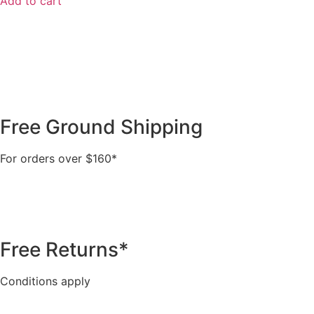
Add to cart
Free Ground Shipping
For orders over $160*
Free Returns*
Conditions apply