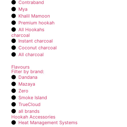
Contraband
Mya
Khalil Mamoon
Premium hookah
All Hookahs
charcoal
Instant charcoal
Coconut charcoal
All charcoal
Flavours
Filter by brand:
Dandana
Mazaya
Zero
Smoke Island
TrueCloud
all brands
Hookah Accessories
Heat Management Systems