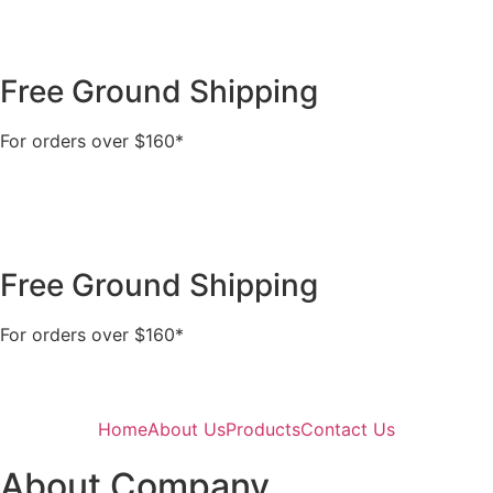
Free Ground Shipping
For orders over $160*
Free Ground Shipping
For orders over $160*
Home
About Us
Products
Contact Us
About Company