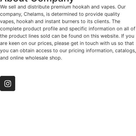
We sell and distribute premium hookah and vapes. Our
company, Chelams, is determined to provide quality
vapes, hookah and instant burners to its clients. The
complete product profile and specific information on all of
the product lines sold can be found on this website. If you
are keen on our prices, please get in touch with us so that
you can obtain access to our pricing information, catalogs,
and online wholesale shop.