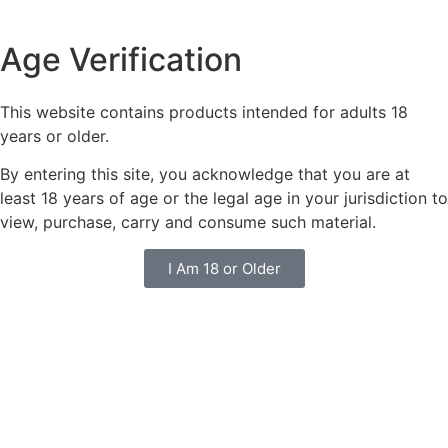
Age Verification
This website contains products intended for adults 18
years or older.
By entering this site, you acknowledge that you are at
least 18 years of age or the legal age in your jurisdiction to
view, purchase, carry and consume such material.
I Am 18 or Older