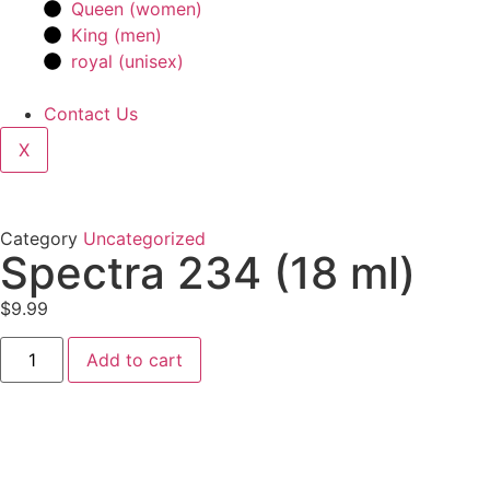
Queen (women)
King (men)
royal (unisex)
Contact Us
X
Category
Uncategorized
Spectra 234 (18 ml)
$
9.99
Add to cart