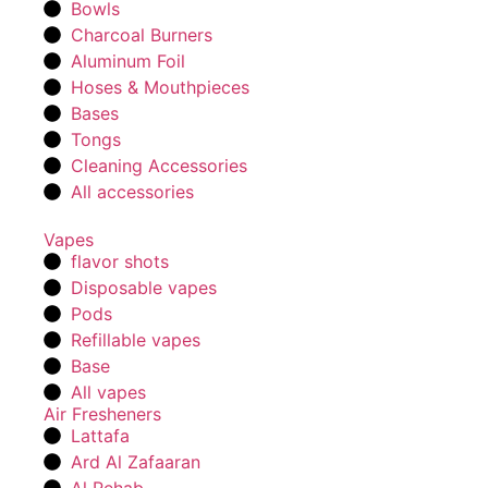
Bowls
Charcoal Burners
Aluminum Foil
Hoses & Mouthpieces
Bases
Tongs
Cleaning Accessories
All accessories
Vapes
flavor shots
Disposable vapes
Pods
Refillable vapes
Base
All vapes
Air Fresheners
Lattafa
Ard Al Zafaaran