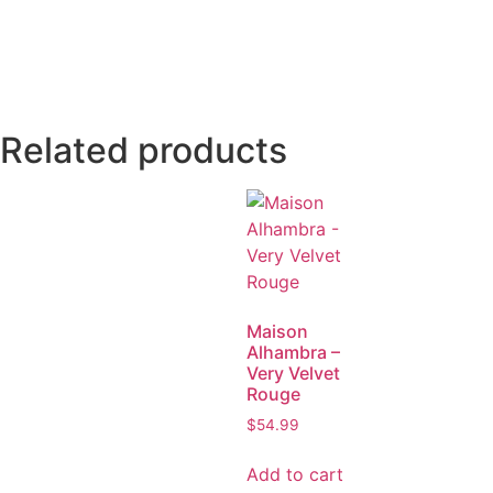
Related products
Maison
Alhambra –
Very Velvet
Rouge
$
54.99
Add to cart