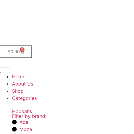
0
$
0.00
Home
About Us
Shop
Categories
Hookahs
Filter by brand:
Ace
Moze