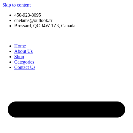
Skip to content
450-923-8095
chelams@outlook.fr
Brossard, QC J4W 1Z3, Canada
Home
About Us
Shop
Categories
Contact Us