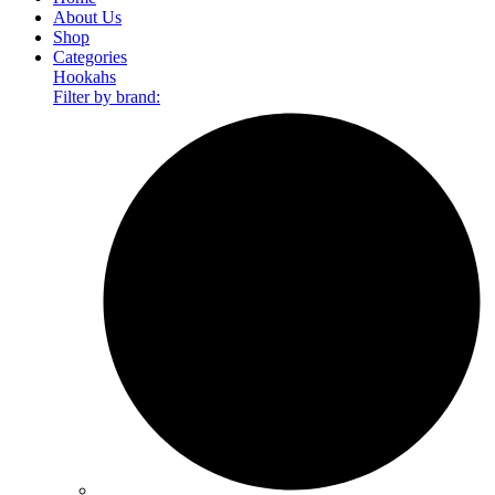
About Us
Shop
Categories
Hookahs
Filter by brand: