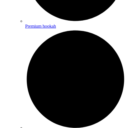
Premium hookah