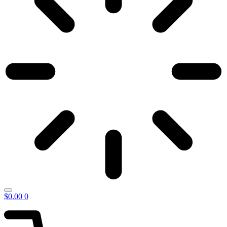
$
0.00
0