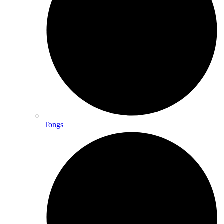
Tongs