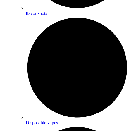
flavor shots
Disposable vapes