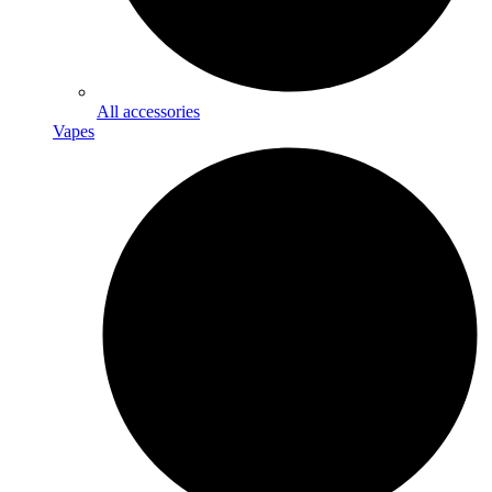
All accessories
Vapes