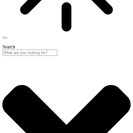
Search