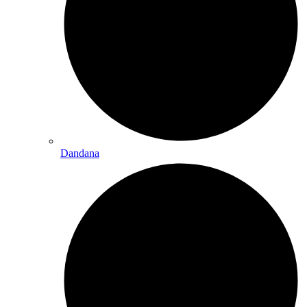
Dandana