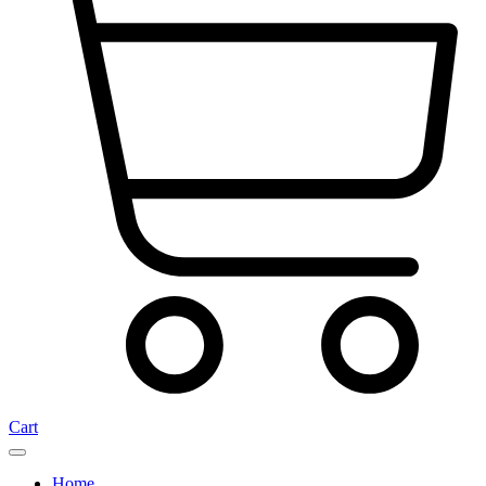
Cart
Home