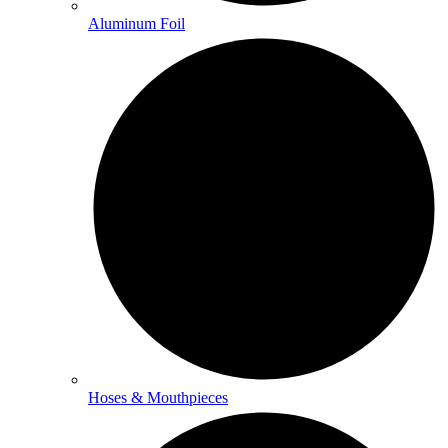
Aluminum Foil
Hoses & Mouthpieces