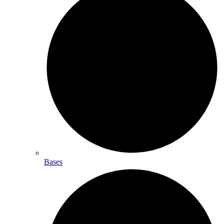
Bases