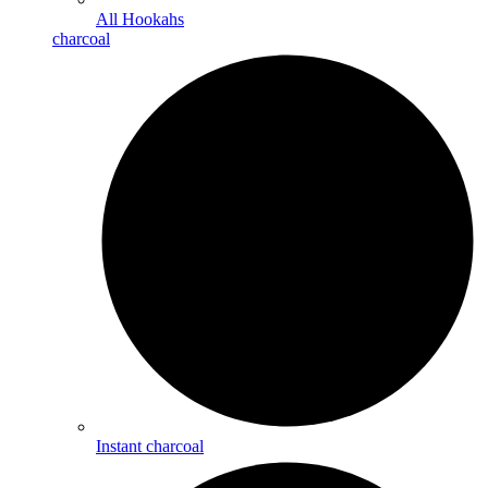
All Hookahs
charcoal
Instant charcoal