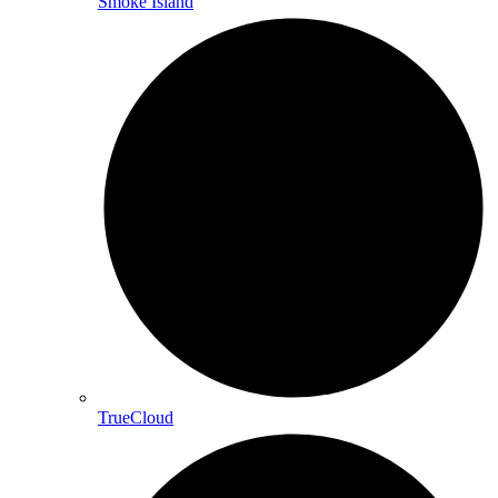
Smoke Island
TrueCloud