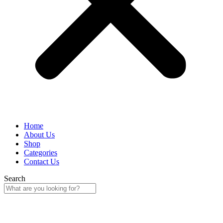
Home
About Us
Shop
Categories
Contact Us
Search