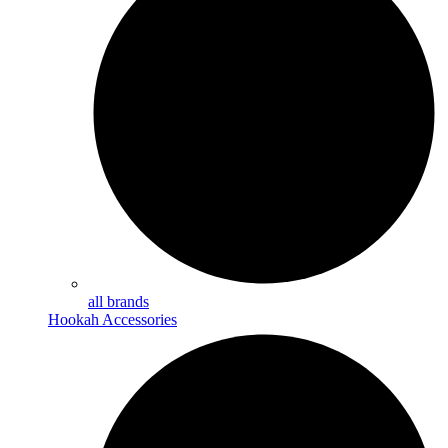
all brands
Hookah Accessories