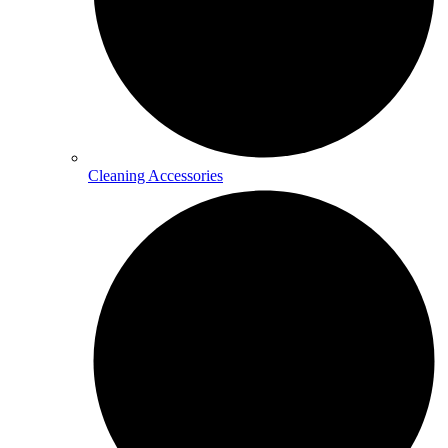
Cleaning Accessories