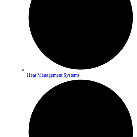
Heat Management Systems