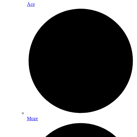
Ace
Moze