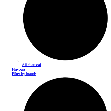
All charcoal
Flavours
Filter by brand: