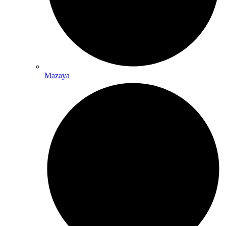
Mazaya