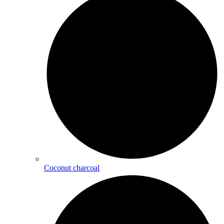
Coconut charcoal