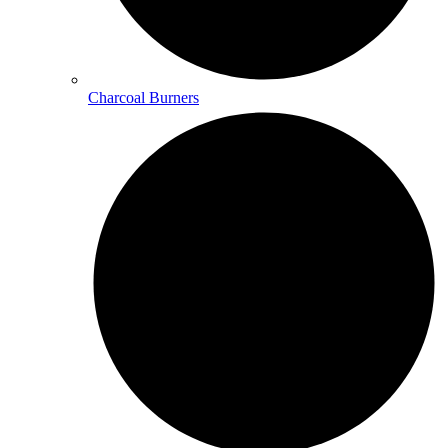
Charcoal Burners