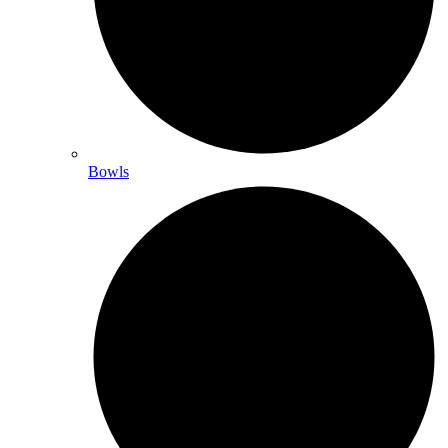
Bowls