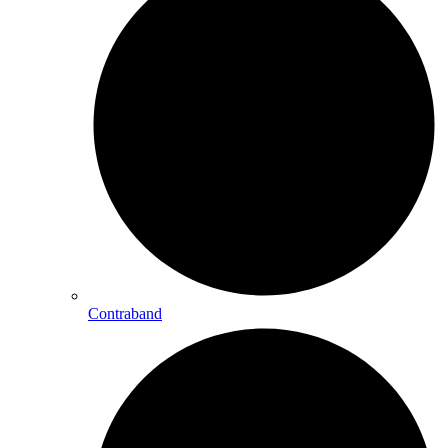
Contraband