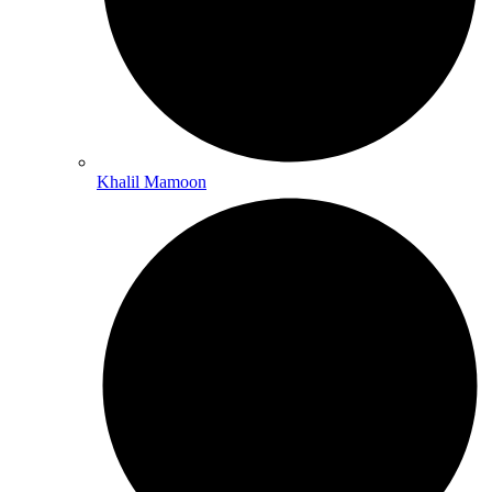
Khalil Mamoon